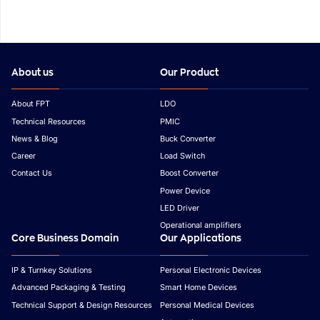
About us
Our Product
About FPT
LDO
Technical Resources
PMIC
News & Blog
Buck Converter
Career
Load Switch
Contact Us
Boost Converter
Power Device
LED Driver
Operational amplifiers
Core Business Domain
Our Applications
IP & Turnkey Solutions
Personal Electronic Devices
Advanced Packaging & Testing
Smart Home Devices
Technical Support & Design Resources
Personal Medical Devices