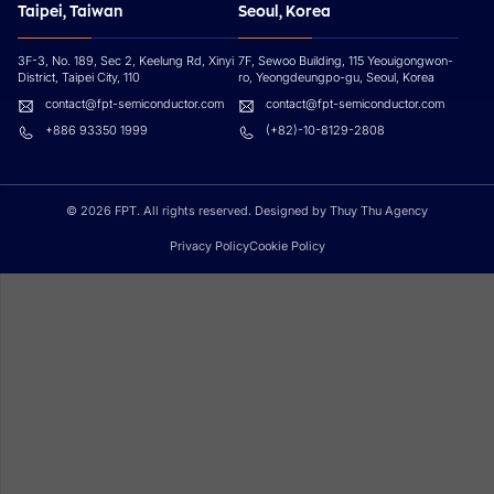
Taipei, Taiwan
Seoul, Korea
3F-3, No. 189, Sec 2, Keelung Rd, Xinyi
7F, Sewoo Building, 115 Yeouigongwon-
District, Taipei City, 110
ro, Yeongdeungpo-gu, Seoul, Korea
contact@fpt-semiconductor.com
contact@fpt-semiconductor.com
+886 93350 1999
(+82)-10-8129-2808
© 2026 FPT. All rights reserved. Designed by Thuy Thu Agency
Privacy Policy
Cookie Policy