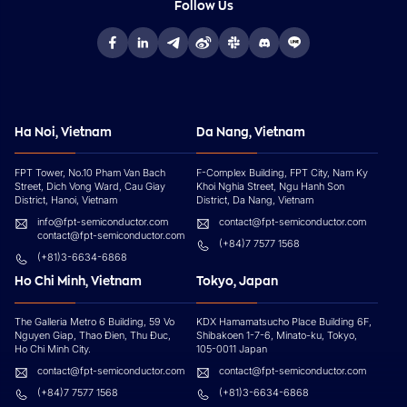
Follow Us
Ha Noi, Vietnam
Da Nang, Vietnam
FPT Tower, No.10 Pham Van Bach
F-Complex Building, FPT City, Nam Ky
Street, Dich Vong Ward, Cau Giay
Khoi Nghia Street, Ngu Hanh Son
District, Hanoi, Vietnam
District, Da Nang, Vietnam
info@fpt-semiconductor.com
contact@fpt-semiconductor.com
contact@fpt-semiconductor.com
(+84)7 7577 1568
(+81)3-6634-6868
Ho Chi Minh, Vietnam
Tokyo, Japan
The Galleria Metro 6 Building, 59 Vo
KDX Hamamatsucho Place Building 6F,
Nguyen Giap, Thao Đien, Thu Đuc,
Shibakoen 1-7-6, Minato-ku, Tokyo,
Ho Chi Minh City.
105-0011 Japan
contact@fpt-semiconductor.com
contact@fpt-semiconductor.com
(+84)7 7577 1568
(+81)3-6634-6868