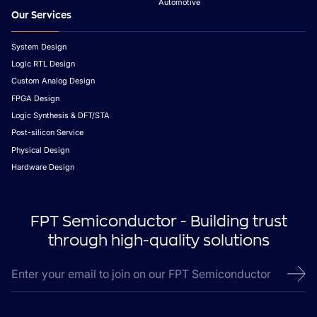
Automotive
Our Services
System Design
Logic RTL Design
Custom Analog Design
FPGA Design
Logic Synthesis & DFT/STA
Post-silicon Service
Physical Design
Hardware Design
FPT Semiconductor - Building trust
through high-quality solutions