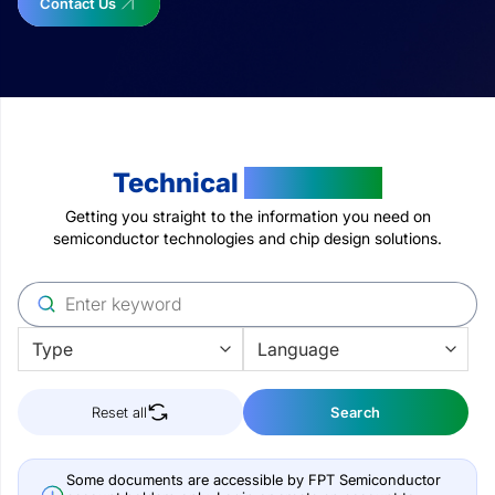
Contact Us
Technical
Resources
Getting you straight to the information you need on
semiconductor technologies and chip design solutions.
Reset all
Search
Some documents are accessible by FPT Semiconductor