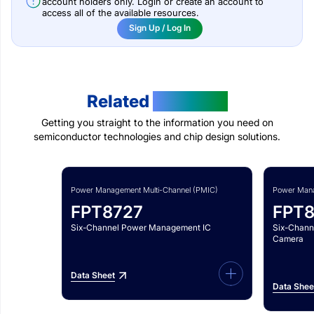
account holders only. Login or create an account to
access all of the available resources.
Sign Up / Log In
Related
Products
Getting you straight to the information you need on
semiconductor technologies and chip design solutions.
Power Management Multi-Channel (PMIC)
Power Mana
FPT8727
FPT
Six-Channel Power Management IC
Six-Chann
Camera
Data Sheet
Data Shee