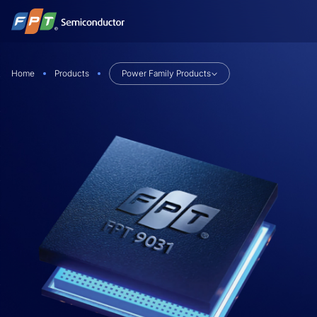
Skip
to
content
Home
Products
Power Family Products