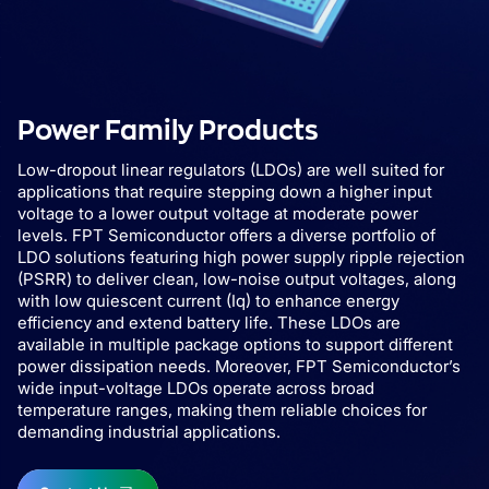
Power Family Products
Low-dropout linear regulators (LDOs) are well suited for
applications that require stepping down a higher input
voltage to a lower output voltage at moderate power
levels. FPT Semiconductor offers a diverse portfolio of
LDO solutions featuring high power supply ripple rejection
(PSRR) to deliver clean, low-noise output voltages, along
with low quiescent current (Iq) to enhance energy
efficiency and extend battery life. These LDOs are
available in multiple package options to support different
power dissipation needs. Moreover, FPT Semiconductor’s
wide input-voltage LDOs operate across broad
temperature ranges, making them reliable choices for
demanding industrial applications.