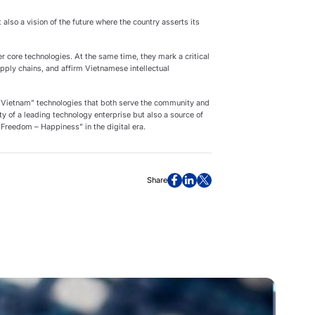
 also a vision of the future where the country asserts its
 core technologies. At the same time, they mark a critical
pply chains, and affirm Vietnamese intellectual
 Vietnam” technologies that both serve the community and
ity of a leading technology enterprise but also a source of
 Freedom – Happiness” in the digital era.
Share