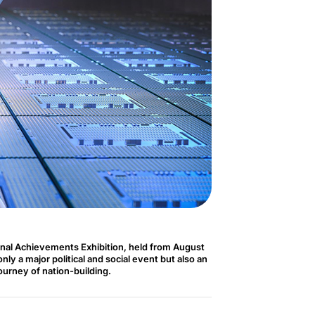
nal Achievements Exhibition, held from August
ly a major political and social event but also an
journey of nation-building.