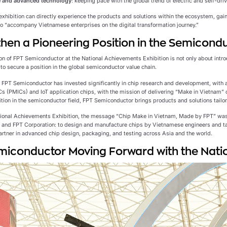
 and advanced technology
: keeping pace with the global trend of electric and self-driv
 exhibition can directly experience the products and solutions within the ecosystem, gai
 to “accompany Vietnamese enterprises on the digital transformation journey.”
hen a Pioneering Position in the Semicondu
on of FPT Semiconductor at the National Achievements Exhibition is not only about introd
to secure a position in the global semiconductor value chain.
, FPT Semiconductor has invested significantly in chip research and development, with a
 (PMICs) and IoT application chips, with the mission of delivering “Make in Vietnam” 
ition in the semiconductor field, FPT Semiconductor brings products and solutions tailo
tional Achievements Exhibition, the message “Chip Make in Vietnam, Made by FPT” wa
and FPT Corporation: to design and manufacture chips by Vietnamese engineers and t
artner in advanced chip design, packaging, and testing across Asia and the world.
iconductor Moving Forward with the Natio