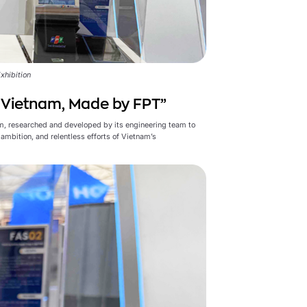
xhibition
n Vietnam, Made by FPT”
m, researched and developed by its engineering team to
ambition, and relentless efforts of Vietnam’s