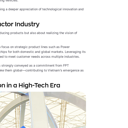
ing vehicles.
ning a deeper appreciation of technological innovation and
ctor Industry
ucing products but also about realizing the vision of
 focus on strategic product lines such as Power
chips for both domestic and global markets. Leveraging its
red to meet customer needs across multiple industries.
s strongly conveyed as a commitment from FPT
ake them global—contributing to Vietnam’s emergence as
n in a High-Tech Era