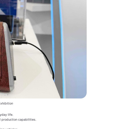
xhibition
yday life.
 production capabilities.