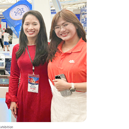
xhibition