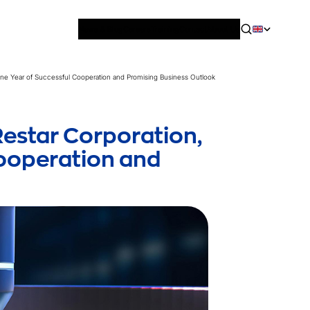
News & Blog
Careers
Training
Contact
About Us
ne Year of Successful Cooperation and Promising Business Outlook
estar Corporation,
Cooperation and