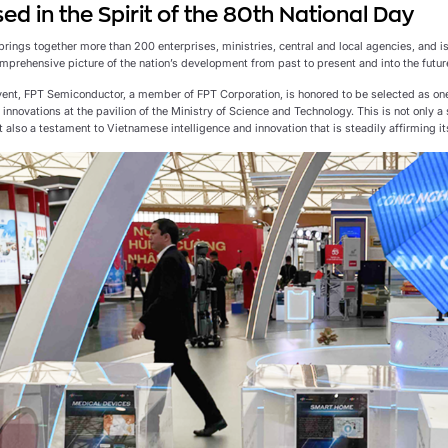
d in the Spirit of the 80th National Day
brings together more than 200 enterprises, ministries, central and local agencies, and is
mprehensive picture of the nation’s development from past to present and into the futur
event, FPT Semiconductor, a member of FPT Corporation, is honored to be selected as one
innovations at the pavilion of the Ministry of Science and Technology. This is not only
 also a testament to Vietnamese intelligence and innovation that is steadily affirming i