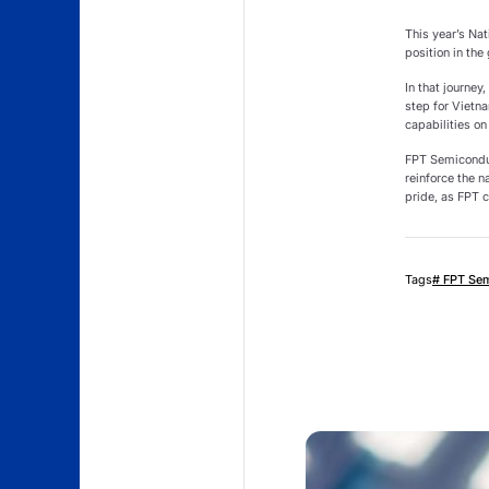
This year’s Nat
position in the
In that journe
step for Vietn
capabilities on
FPT Semiconduc
reinforce the n
pride, as FPT c
Tags
# FPT Se