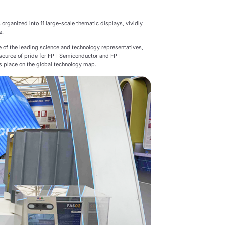
 organized into 11 large-scale thematic displays, vividly
e.
 of the leading science and technology representatives,
 a source of pride for FPT Semiconductor and FPT
ts place on the global technology map.