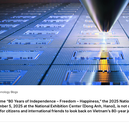
hnology Blogs
eme “80 Years of Independence – Freedom – Happiness,” the 2025 Natio
ber 5, 2025 at the National Exhibition Center (Dong Anh, Hanoi), is not on
for citizens and international friends to look back on Vietnam’s 80-year 