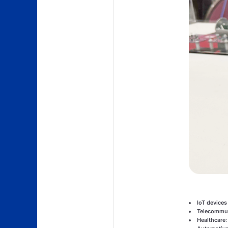
IoT devices
Telecommun
Healthcare