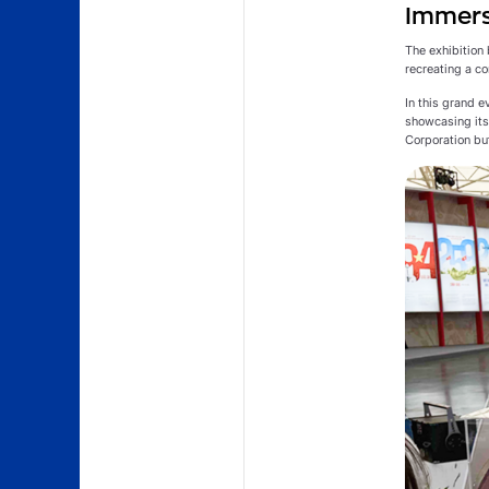
Immerse
The exhibition 
recreating a co
In this grand 
showcasing its 
Corporation but