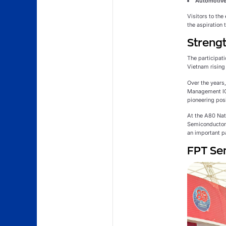
Automotive
Visitors to the
the aspiration
Strengt
The participati
Vietnam rising 
Over the years
Management ICs
pioneering pos
At the A80 Na
Semiconductor 
an important p
FPT Sem