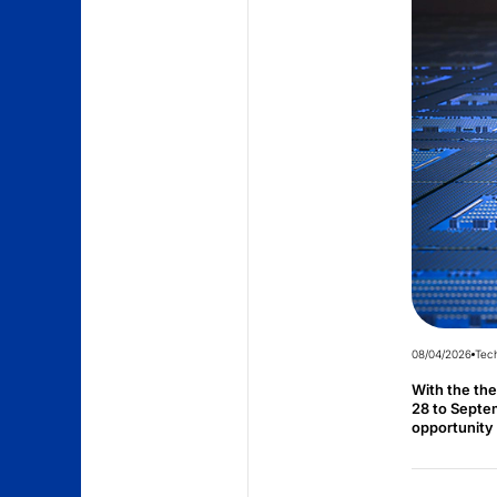
08/04/2026
Tec
With the th
28 to Septem
opportunity 