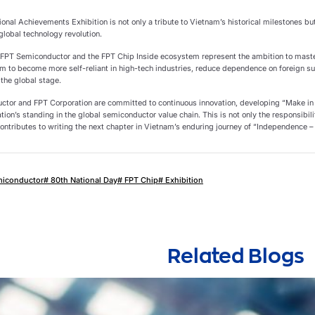
ional Achievements Exhibition is not only a tribute to Vietnam’s historical milestones but
 global technology revolution.
y, FPT Semiconductor and the FPT Chip Inside ecosystem represent the ambition to master
am to become more self-reliant in high-tech industries, reduce dependence on foreign su
 the global stage.
tor and FPT Corporation are committed to continuous innovation, developing “Make in
ation’s standing in the global semiconductor value chain. This is not only the responsibil
ontributes to writing the next chapter in Vietnam’s enduring journey of “Independence –
miconductor
# 80th National Day
# FPT Chip
# Exhibition
Related Blogs