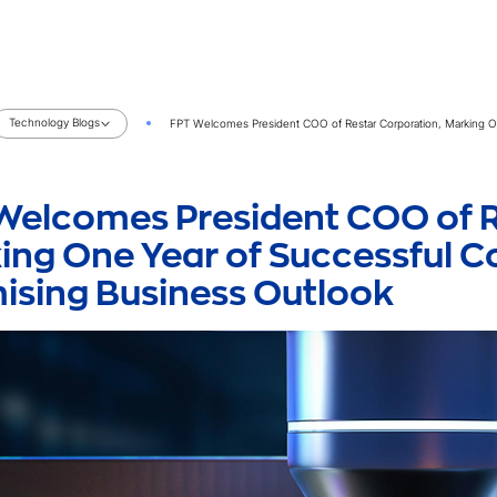
Technology Blogs
FPT Welcomes President COO of Restar Corporation, Marking O
Welcomes President COO of R
ing One Year of Successful 
ising Business Outlook