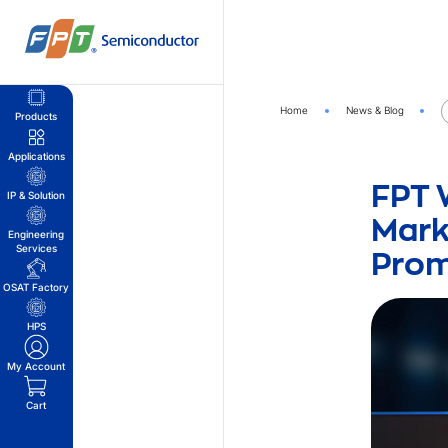
Skip
to
content
Home
News & Blog
Products
Applications
FPT 
IP & Solution
Mark
Engineering
Prom
Services
OSAT Factory
HPS
My Account
Cart