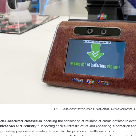
FPT-Semiconductor-Joins-National-Achievements-E
 and consumer electronics
: enabling the connection of millions of smart devices in ever
ications and industry
: supporting critical infrastructure and enhancing automation and
: providing precise and timely solutions for diagnosis and health monitoring.