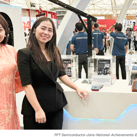
FPT-Semiconductor-Joins-National-Achievements-E