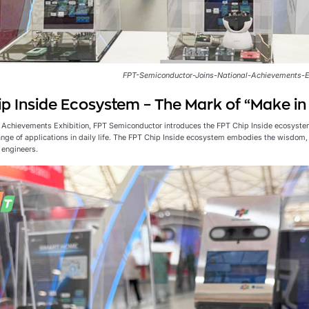
FPT-Semiconductor-Joins-National-Achievements-E
p Inside Ecosystem – The Mark of “Make i
l Achievements Exhibition, FPT Semiconductor introduces the FPT Chip Inside ecosyste
ange of applications in daily life. The FPT Chip Inside ecosystem embodies the wisdom, 
engineers.