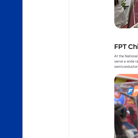
FPT Chi
At the Nationa
serve a wide r
semiconductor 