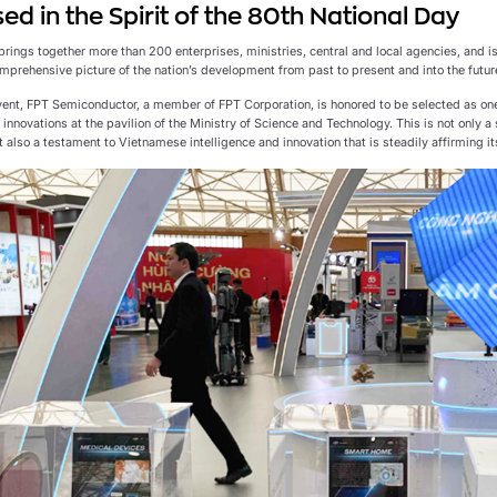
d in the Spirit of the 80th National Day
brings together more than 200 enterprises, ministries, central and local agencies, and is
mprehensive picture of the nation’s development from past to present and into the futur
event, FPT Semiconductor, a member of FPT Corporation, is honored to be selected as one
innovations at the pavilion of the Ministry of Science and Technology. This is not only
 also a testament to Vietnamese intelligence and innovation that is steadily affirming i