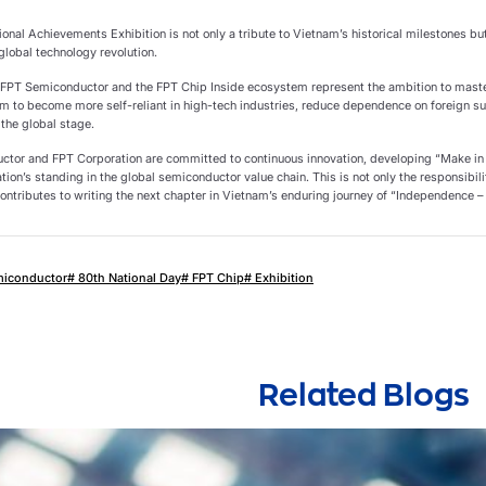
ional Achievements Exhibition is not only a tribute to Vietnam’s historical milestones but
 global technology revolution.
y, FPT Semiconductor and the FPT Chip Inside ecosystem represent the ambition to master
am to become more self-reliant in high-tech industries, reduce dependence on foreign su
 the global stage.
tor and FPT Corporation are committed to continuous innovation, developing “Make in
ation’s standing in the global semiconductor value chain. This is not only the responsibil
ontributes to writing the next chapter in Vietnam’s enduring journey of “Independence –
miconductor
# 80th National Day
# FPT Chip
# Exhibition
Related Blogs