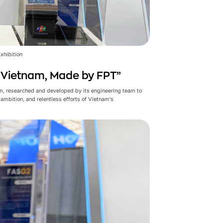
xhibition
n Vietnam, Made by FPT”
m, researched and developed by its engineering team to
ambition, and relentless efforts of Vietnam’s