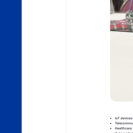
IoT devices
Telecommun
Healthcare