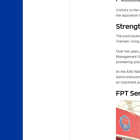
Automotive
Visitors to the
the aspiration
Strengt
The participati
Vietnam rising 
Over the years
Management ICs
pioneering pos
At the A80 Na
Semiconductor 
an important p
FPT Sem