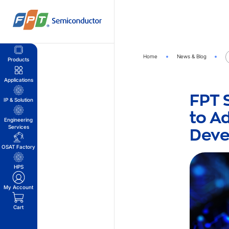
Skip
to
content
Home
News & Blog
Products
Applications
FPT 
IP & Solution
to A
Engineering
Dev
Services
OSAT Factory
HPS
My Account
Cart