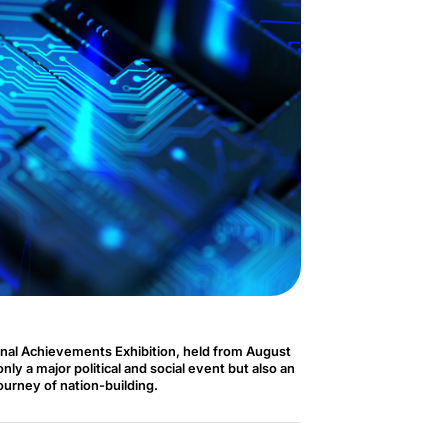
nal Achievements Exhibition, held from August
ly a major political and social event but also an
journey of nation-building.