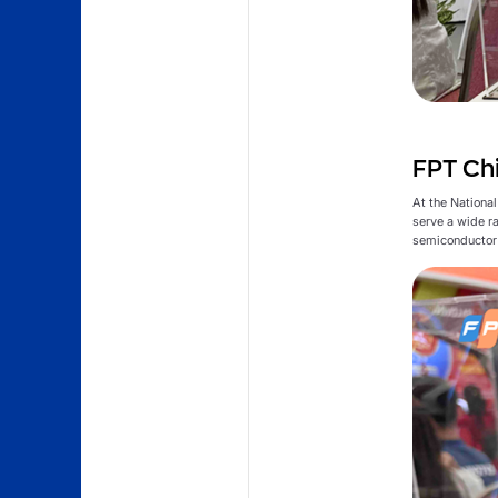
FPT Chi
At the Nationa
serve a wide r
semiconductor 