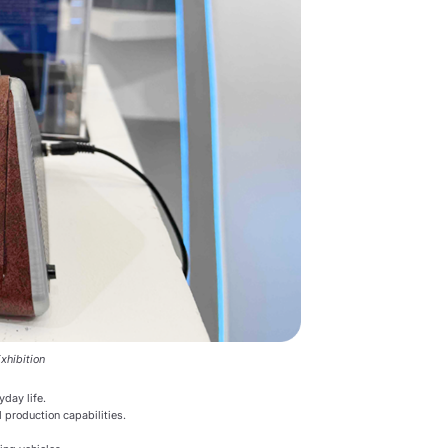
xhibition
yday life.
 production capabilities.