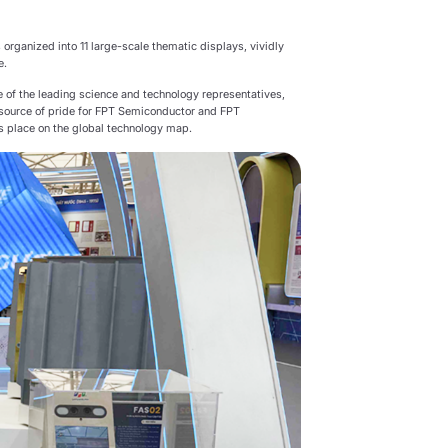
 organized into 11 large-scale thematic displays, vividly
e.
 of the leading science and technology representatives,
 a source of pride for FPT Semiconductor and FPT
ts place on the global technology map.