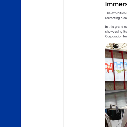
Immerse
The exhibition 
recreating a co
In this grand 
showcasing its 
Corporation but