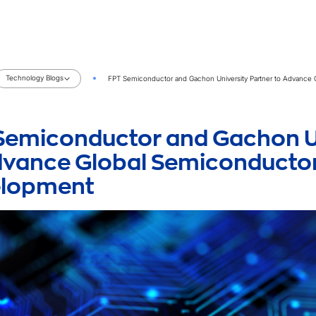
Technology Blogs
FPT Semiconductor and Gachon University Partner to Advance
Semiconductor and Gachon Un
dvance Global Semiconductor
elopment