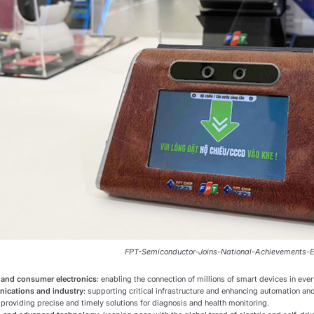
FPT-Semiconductor-Joins-National-Achievements-E
 and consumer electronics
: enabling the connection of millions of smart devices in ever
ications and industry
: supporting critical infrastructure and enhancing automation and
: providing precise and timely solutions for diagnosis and health monitoring.