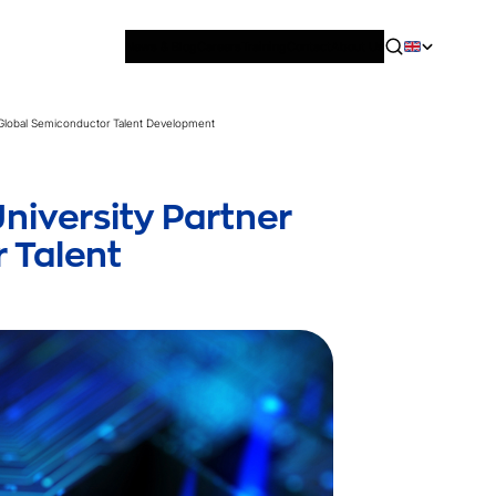
News & Blog
Careers
Training
Contact
About Us
 Global Semiconductor Talent Development
iversity Partner
 Talent