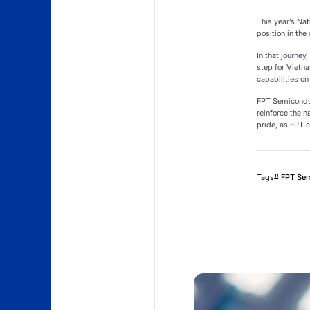
This year’s Nat
position in the
In that journe
step for Vietn
capabilities on
FPT Semiconduc
reinforce the n
pride, as FPT c
Tags
# FPT Se