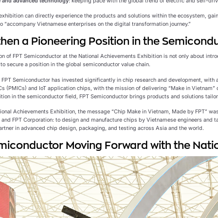
 and advanced technology
: keeping pace with the global trend of electric and self-driv
 exhibition can directly experience the products and solutions within the ecosystem, gai
 to “accompany Vietnamese enterprises on the digital transformation journey.”
hen a Pioneering Position in the Semicondu
on of FPT Semiconductor at the National Achievements Exhibition is not only about introd
to secure a position in the global semiconductor value chain.
, FPT Semiconductor has invested significantly in chip research and development, with a
 (PMICs) and IoT application chips, with the mission of delivering “Make in Vietnam” 
ition in the semiconductor field, FPT Semiconductor brings products and solutions tailo
tional Achievements Exhibition, the message “Chip Make in Vietnam, Made by FPT” wa
and FPT Corporation: to design and manufacture chips by Vietnamese engineers and t
artner in advanced chip design, packaging, and testing across Asia and the world.
iconductor Moving Forward with the Natio