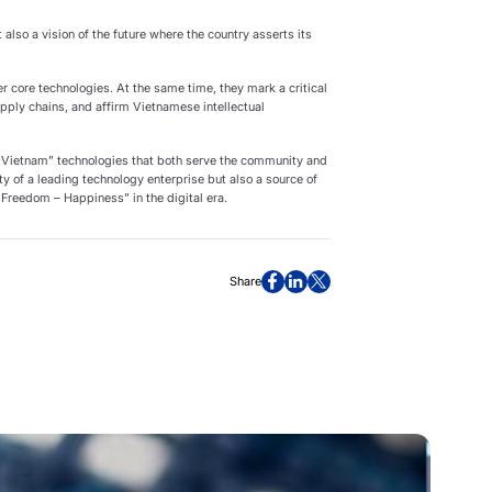
 also a vision of the future where the country asserts its
 core technologies. At the same time, they mark a critical
pply chains, and affirm Vietnamese intellectual
 Vietnam” technologies that both serve the community and
ity of a leading technology enterprise but also a source of
 Freedom – Happiness” in the digital era.
Share