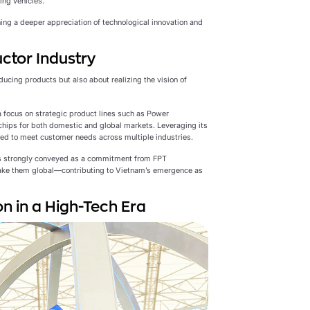
ing vehicles.
ning a deeper appreciation of technological innovation and
ctor Industry
ucing products but also about realizing the vision of
 focus on strategic product lines such as Power
chips for both domestic and global markets. Leveraging its
red to meet customer needs across multiple industries.
s strongly conveyed as a commitment from FPT
ake them global—contributing to Vietnam’s emergence as
n in a High-Tech Era