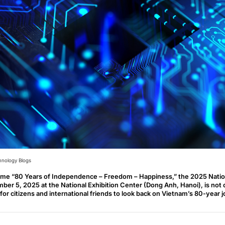
hnology Blogs
eme “80 Years of Independence – Freedom – Happiness,” the 2025 Natio
ber 5, 2025 at the National Exhibition Center (Dong Anh, Hanoi), is not on
for citizens and international friends to look back on Vietnam’s 80-year 