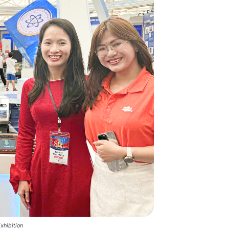
xhibition