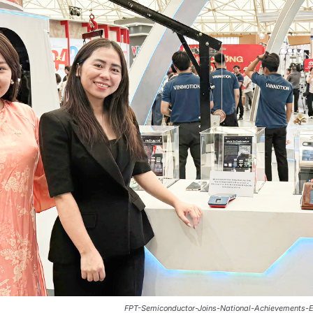
FPT-Semiconductor-Joins-National-Achievements-E