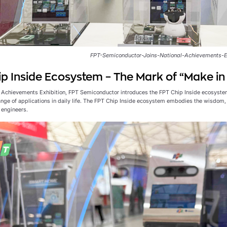
FPT-Semiconductor-Joins-National-Achievements-E
p Inside Ecosystem – The Mark of “Make i
l Achievements Exhibition, FPT Semiconductor introduces the FPT Chip Inside ecosyste
ange of applications in daily life. The FPT Chip Inside ecosystem embodies the wisdom, 
engineers.