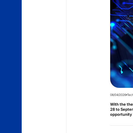
08/04/2026
Tec
With the th
28 to Septem
opportunity 