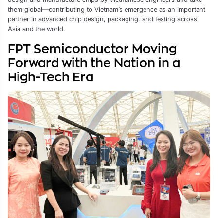
them global—contributing to Vietnam’s emergence as an important
partner in advanced chip design, packaging, and testing across
Asia and the world.
FPT Semiconductor Moving
Forward with the Nation in a
High-Tech Era