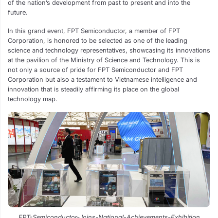
of the nation’s development from past to present and into the
future.
In this grand event, FPT Semiconductor, a member of FPT
Corporation, is honored to be selected as one of the leading
science and technology representatives, showcasing its innovations
at the pavilion of the Ministry of Science and Technology. This is
not only a source of pride for FPT Semiconductor and FPT
Corporation but also a testament to Vietnamese intelligence and
innovation that is steadily affirming its place on the global
technology map.
FPT-Semiconductor-Joins-National-Achievements-Exhibition