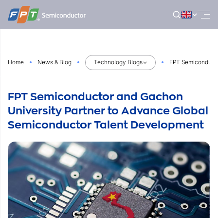
Skip
to
content
Home
News & Blog
Technology Blogs
FPT Semiconducto
FPT Semiconductor and Gachon
University Partner to Advance Global
Semiconductor Talent Development