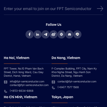
Follow Us
Ha Noi, Vietnam
Da Nang, Vietnam
FPT Tower, No.10 Pham Van Bach
F-Complex Building, FPT City, Nam Ky
Street, Dich Vong Ward, Cau Giay
Khoi Nghia Street, Ngu Hanh Son
District, Hanoi, Vietnam
District, Da Nang, Vietnam
info@fpt-semiconductor.com
contact@fpt-semiconductor.com
contact@fpt-semiconductor.com
(+84)7 7577 1568
(+81)3-6634-6868
Ho Chi Minh, Vietnam
Tokyo, Japan