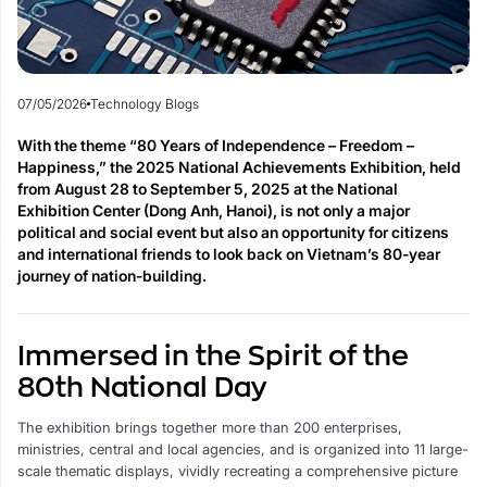
07/05/2026
Technology Blogs
With the theme “80 Years of Independence – Freedom –
Happiness,” the 2025 National Achievements Exhibition, held
from August 28 to September 5, 2025 at the National
Exhibition Center (Dong Anh, Hanoi), is not only a major
political and social event but also an opportunity for citizens
and international friends to look back on Vietnam’s 80-year
journey of nation-building.
Immersed in the Spirit of the
80th National Day
The exhibition brings together more than 200 enterprises,
ministries, central and local agencies, and is organized into 11 large-
scale thematic displays, vividly recreating a comprehensive picture