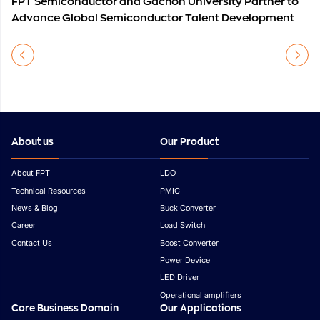
FPT Semiconductor and Gachon University Partner to
Advance Global Semiconductor Talent Development
About us
Our Product
About FPT
LDO
Technical Resources
PMIC
News & Blog
Buck Converter
Career
Load Switch
Contact Us
Boost Converter
Power Device
LED Driver
Operational amplifiers
Core Business Domain
Our Applications