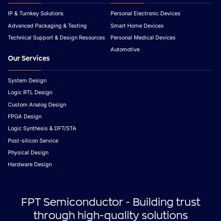
IP & Turnkey Solutions
Personal Electronic Devices
Advanced Packaging & Testing
Smart Home Devices
Technical Support & Design Resources
Personal Medical Devices
Automotive
Our Services
System Design
Logic RTL Design
Custom Analog Design
FPGA Design
Logic Synthesis & DFT/STA
Post-silicon Service
Physical Design
Hardware Design
FPT Semiconductor - Building trust
through high-quality solutions