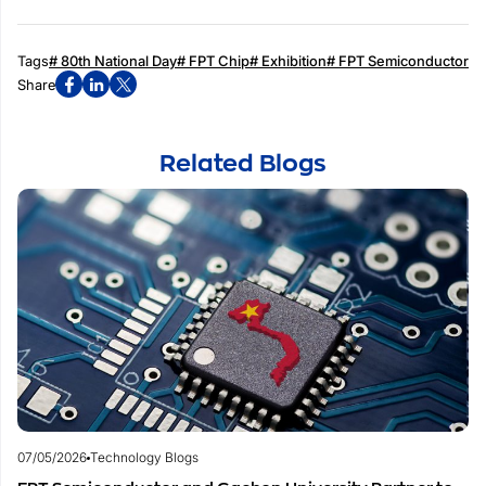
Tags
# 80th National Day
# FPT Chip
# Exhibition
# FPT Semiconductor
Share
Related Blogs
07/05/2026
Technology Blogs