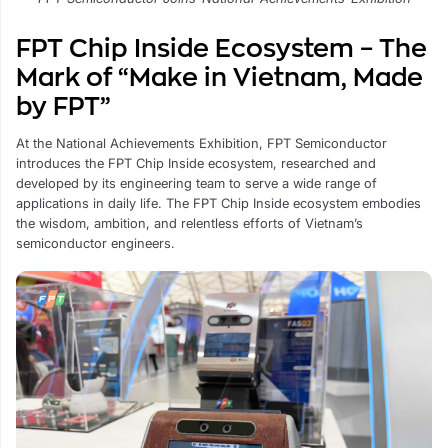
FPT Chip Inside Ecosystem – The
Mark of “Make in Vietnam, Made
by FPT”
At the National Achievements Exhibition, FPT Semiconductor
introduces the FPT Chip Inside ecosystem, researched and
developed by its engineering team to serve a wide range of
applications in daily life. The FPT Chip Inside ecosystem embodies
the wisdom, ambition, and relentless efforts of Vietnam’s
semiconductor engineers.