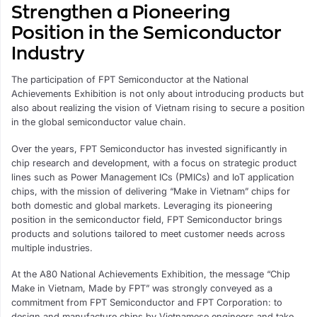
Strengthen a Pioneering
Position in the Semiconductor
Industry
The participation of FPT Semiconductor at the National
Achievements Exhibition is not only about introducing products but
also about realizing the vision of Vietnam rising to secure a position
in the global semiconductor value chain.
Over the years, FPT Semiconductor has invested significantly in
chip research and development, with a focus on strategic product
lines such as Power Management ICs (PMICs) and IoT application
chips, with the mission of delivering “Make in Vietnam” chips for
both domestic and global markets. Leveraging its pioneering
position in the semiconductor field, FPT Semiconductor brings
products and solutions tailored to meet customer needs across
multiple industries.
At the A80 National Achievements Exhibition, the message “Chip
Make in Vietnam, Made by FPT” was strongly conveyed as a
commitment from FPT Semiconductor and FPT Corporation: to
design and manufacture chips by Vietnamese engineers and take