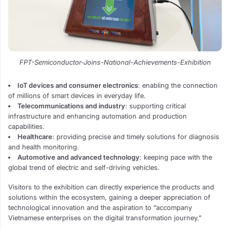
FPT-Semiconductor-Joins-National-Achievements-Exhibition
IoT devices and consumer electronics
: enabling the connection
of millions of smart devices in everyday life.
Telecommunications and industry
: supporting critical
infrastructure and enhancing automation and production
capabilities.
Healthcare
: providing precise and timely solutions for diagnosis
and health monitoring.
Automotive and advanced technology
: keeping pace with the
global trend of electric and self-driving vehicles.
Visitors to the exhibition can directly experience the products and
solutions within the ecosystem, gaining a deeper appreciation of
technological innovation and the aspiration to “accompany
Vietnamese enterprises on the digital transformation journey.”