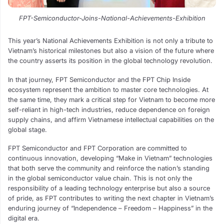
FPT-Semiconductor-Joins-National-Achievements-Exhibition
This year’s National Achievements Exhibition is not only a tribute to
Vietnam’s historical milestones but also a vision of the future where
the country asserts its position in the global technology revolution.
In that journey, FPT Semiconductor and the FPT Chip Inside
ecosystem represent the ambition to master core technologies. At
the same time, they mark a critical step for Vietnam to become more
self-reliant in high-tech industries, reduce dependence on foreign
supply chains, and affirm Vietnamese intellectual capabilities on the
global stage.
FPT Semiconductor and FPT Corporation are committed to
continuous innovation, developing “Make in Vietnam” technologies
that both serve the community and reinforce the nation’s standing
in the global semiconductor value chain. This is not only the
responsibility of a leading technology enterprise but also a source
of pride, as FPT contributes to writing the next chapter in Vietnam’s
enduring journey of “Independence – Freedom – Happiness” in the
digital era.