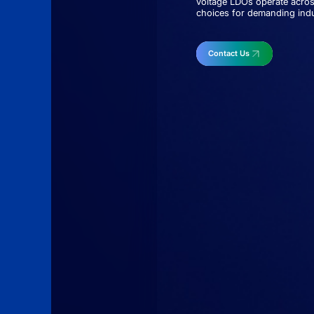
voltage LDOs operate acros
choices for demanding indus
Contact Us