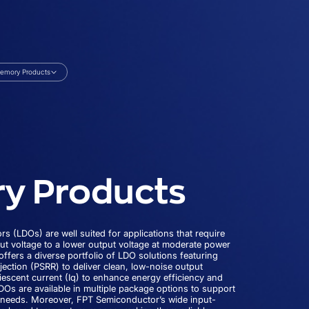
emory Products
y Products
rs (LDOs) are well suited for applications that require
ut voltage to a lower output voltage at moderate power
ffers a diverse portfolio of LDO solutions featuring
jection (PSRR) to deliver clean, low-noise output
iescent current (Iq) to enhance energy efficiency and
LDOs are available in multiple package options to support
n needs. Moreover, FPT Semiconductor’s wide input-