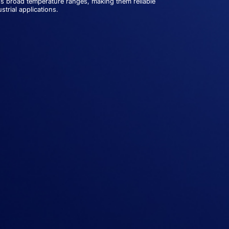
s broad temperature ranges, making them reliable
trial applications.