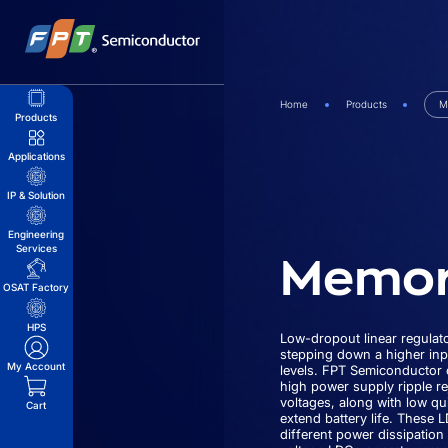
Skip
to
content
Home
Products
M
Products
Applications
IP & Solution
Engineering
Memor
Services
OSAT Factory
HPS
Low-dropout linear regulato
stepping down a higher inp
My Account
levels. FPT Semiconductor o
high power supply ripple re
voltages, along with low qu
Cart
extend battery life. These 
different power dissipatio