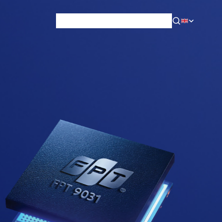
News & Blog
Careers
Training
Contact
About Us