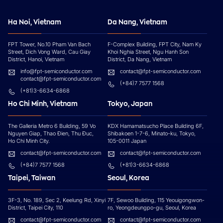
Ha Noi, Vietnam
Da Nang, Vietnam
FPT Tower, No.10 Pham Van Bach
F-Complex Building, FPT City, Nam Ky
Street, Dich Vong Ward, Cau Giay
Khoi Nghia Street, Ngu Hanh Son
District, Hanoi, Vietnam
District, Da Nang, Vietnam
info@fpt-semiconductor.com
contact@fpt-semiconductor.com
contact@fpt-semiconductor.com
(+84)7 7577 1568
(+81)3-6634-6868
Ho Chi Minh, Vietnam
Tokyo, Japan
The Galleria Metro 6 Building, 59 Vo
KDX Hamamatsucho Place Building 6F,
Nguyen Giap, Thao Đien, Thu Đuc,
Shibakoen 1-7-6, Minato-ku, Tokyo,
Ho Chi Minh City.
105-0011 Japan
contact@fpt-semiconductor.com
contact@fpt-semiconductor.com
(+84)7 7577 1568
(+81)3-6634-6868
Taipei, Taiwan
Seoul, Korea
3F-3, No. 189, Sec 2, Keelung Rd, Xinyi
7F, Sewoo Building, 115 Yeouigongwon-
District, Taipei City, 110
ro, Yeongdeungpo-gu, Seoul, Korea
contact@fpt-semiconductor.com
contact@fpt-semiconductor.com