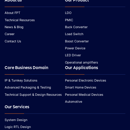
About us
Our Product
About FPT
LDO
Technical Resources
PMIC
News & Blog
Buck Converter
Career
Load Switch
Contact Us
Boost Converter
Power Device
LED Driver
Operational amplifiers
Core Business Domain
Our Applications
IP & Turnkey Solutions
Personal Electronic Devices
Advanced Packaging & Testing
Smart Home Devices
Technical Support & Design Resources
Personal Medical Devices
Automotive
Our Services
System Design
Logic RTL Design