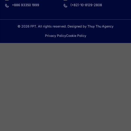
+886 93350 1999
(+82)-10-8129-2808
© 2026 FPT. All rights reserved. Designed by Thuy Thu Agency
Privacy Policy
Cookie Policy