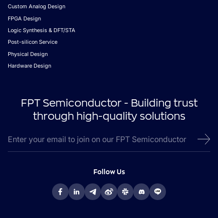
Custom Analog Design
FPGA Design
Logic Synthesis & DFT/STA
Post-silicon Service
Physical Design
Hardware Design
FPT Semiconductor - Building trust
through high-quality solutions
Follow Us