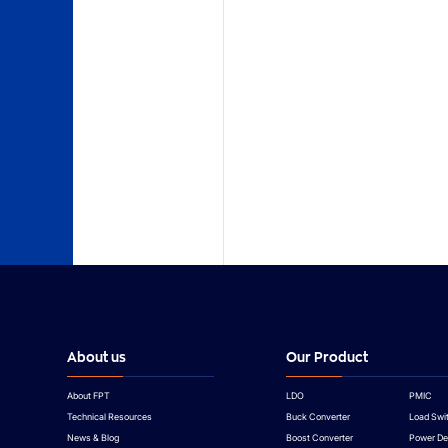
TYPE
Data Sheet
Product Presentation
Application Notes
Product Presentation
About us
Our Product
About FPT
LDO
PMIC
Technical Resources
Buck Converter
Load Swi
News & Blog
Boost Converter
Power De