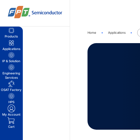
Skip
to
content
Home
Applications
Products
Applications
IP & Solution
Engineering
Services
OSAT Factory
HPS
My Account
Cart