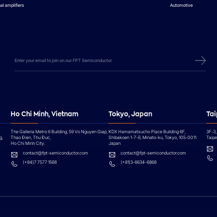
al amplifiers
Automotive
Ho Chi Minh, Vietnam
Tokyo, Japan
Tai
The Galleria Metro 6 Building, 59 Vo Nguyen Giap,
KDX Hamamatsucho Place Building 6F,
3F-3,
g,
Thao Đien, Thu Đuc,
Shibakoen 1-7-6, Minato-ku, Tokyo, 105-0011
Taipei
Ho Chi Minh City.
Japan
contact@fpt-semiconductor.com
contact@fpt-semiconductor.com
(+84)7 7577 1568
(+81)3-6634-6868