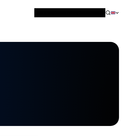
News & Blog
Careers
Training
Contact
About Us