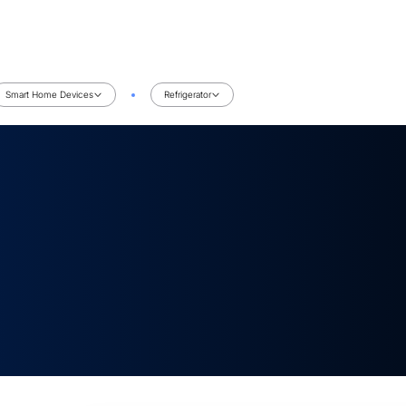
Smart Home Devices
Refrigerator