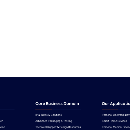
Demo-Sheet.xlsx
FPT8747_Brief-Datasheet-Rev1.0.pdf
Demo-Docs.docx
FPT8747_Brief-Datasheet-Rev1.0.pdf
Core Business Domain
Our Applicati
IP & Turnkey Solutions
Personal Electronic Dev
tch
Advanced Packaging & Testing
Smart Home Devices
vice
Technical Support & Design Resources
Personal Medical Devic