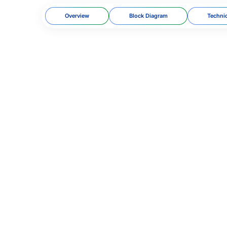
Overview
Block Diagram
Techni