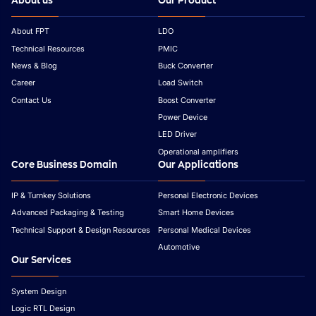
About us
Our Product
About FPT
LDO
Technical Resources
PMIC
News & Blog
Buck Converter
Career
Load Switch
Contact Us
Boost Converter
Power Device
LED Driver
Operational amplifiers
Core Business Domain
Our Applications
IP & Turnkey Solutions
Personal Electronic Devices
Advanced Packaging & Testing
Smart Home Devices
Technical Support & Design Resources
Personal Medical Devices
Automotive
Our Services
System Design
Logic RTL Design