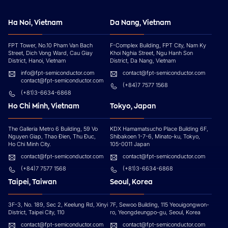
Ha Noi, Vietnam
Da Nang, Vietnam
FPT Tower, No.10 Pham Van Bach
F-Complex Building, FPT City, Nam Ky
Street, Dich Vong Ward, Cau Giay
Khoi Nghia Street, Ngu Hanh Son
District, Hanoi, Vietnam
District, Da Nang, Vietnam
info@fpt-semiconductor.com
contact@fpt-semiconductor.com
contact@fpt-semiconductor.com
(+84)7 7577 1568
(+81)3-6634-6868
Ho Chi Minh, Vietnam
Tokyo, Japan
The Galleria Metro 6 Building, 59 Vo
KDX Hamamatsucho Place Building 6F,
Nguyen Giap, Thao Đien, Thu Đuc,
Shibakoen 1-7-6, Minato-ku, Tokyo,
Ho Chi Minh City.
105-0011 Japan
contact@fpt-semiconductor.com
contact@fpt-semiconductor.com
(+84)7 7577 1568
(+81)3-6634-6868
Taipei, Taiwan
Seoul, Korea
3F-3, No. 189, Sec 2, Keelung Rd, Xinyi
7F, Sewoo Building, 115 Yeouigongwon-
District, Taipei City, 110
ro, Yeongdeungpo-gu, Seoul, Korea
contact@fpt-semiconductor.com
contact@fpt-semiconductor.com