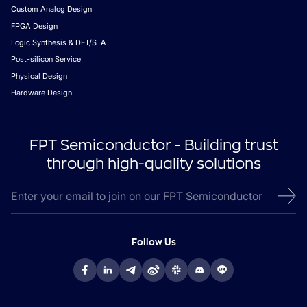
Custom Analog Design
FPGA Design
Logic Synthesis & DFT/STA
Post-silicon Service
Physical Design
Hardware Design
FPT Semiconductor - Building trust
through high-quality solutions
Follow Us