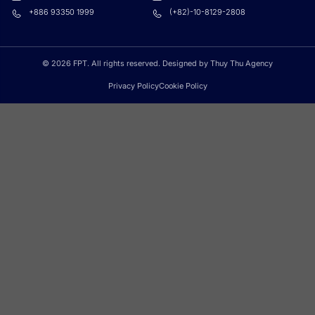
+886 93350 1999
(+82)-10-8129-2808
© 2026 FPT. All rights reserved. Designed by Thuy Thu Agency
Privacy Policy
Cookie Policy