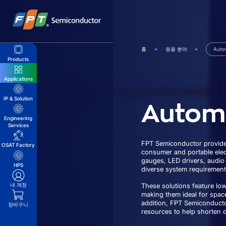
Skip
to
content
홈
응용 분야
Auto
Products
Applications
Autom
IP & Solution
Engineering
Services
FPT Semiconductor provides
OSAT Factory
consumer and portable elect
gauges, LED drivers, audio
HPS
diverse system requirement
내 계정
These solutions feature lo
making them ideal for spac
addition, FPT Semiconducto
장바구니
resources to help shorten 