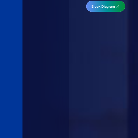
Block Diagram