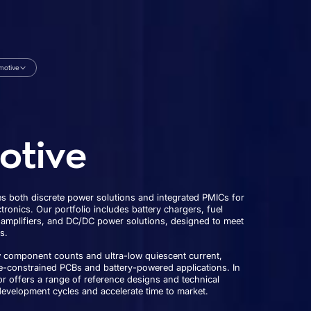
motive
otive
 both discrete power solutions and integrated PMICs for
ronics. Our portfolio includes battery chargers, fuel
 amplifiers, and DC/DC power solutions, designed to meet
s.
w component counts and ultra-low quiescent current,
e-constrained PCBs and battery-powered applications. In
r offers a range of reference designs and technical
development cycles and accelerate time to market.