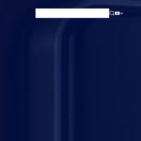
News & Blog
Careers
Training
Contact
About Us