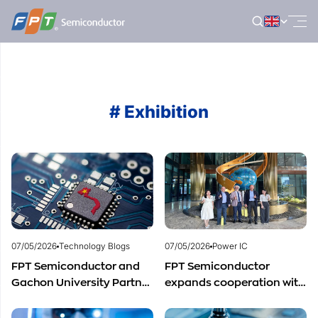
Skip
to
content
# Exhibition
07/05/2026
Technology Blogs
07/05/2026
Power IC
FPT Semiconductor and
FPT Semiconductor
Gachon University Partner
expands cooperation with
to Advance Global
Italian experts in the field
Semiconductor Talent
of semiconductor