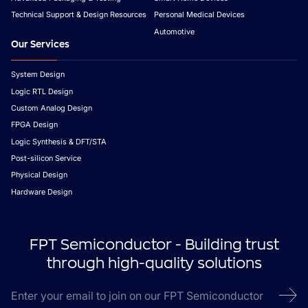
Technical Support & Design Resources
Personal Medical Devices
Automotive
Our Services
System Design
Logic RTL Design
Custom Analog Design
FPGA Design
Logic Synthesis & DFT/STA
Post-silicon Service
Physical Design
Hardware Design
FPT Semiconductor - Building trust
through high-quality solutions