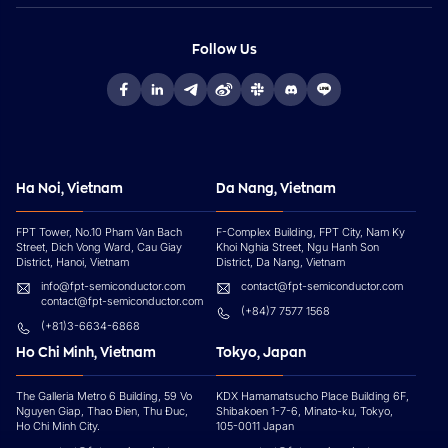
Follow Us
Ha Noi, Vietnam
Da Nang, Vietnam
FPT Tower, No.10 Pham Van Bach
F-Complex Building, FPT City, Nam Ky
Street, Dich Vong Ward, Cau Giay
Khoi Nghia Street, Ngu Hanh Son
District, Hanoi, Vietnam
District, Da Nang, Vietnam
info@fpt-semiconductor.com
contact@fpt-semiconductor.com
contact@fpt-semiconductor.com
(+84)7 7577 1568
(+81)3-6634-6868
Ho Chi Minh, Vietnam
Tokyo, Japan
The Galleria Metro 6 Building, 59 Vo
KDX Hamamatsucho Place Building 6F,
Nguyen Giap, Thao Đien, Thu Đuc,
Shibakoen 1-7-6, Minato-ku, Tokyo,
Ho Chi Minh City.
105-0011 Japan