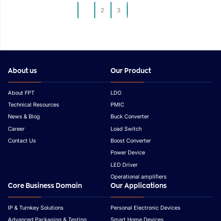
Development
Development
1
2
3
About us
Our Product
About FPT
LDO
Technical Resources
PMIC
News & Blog
Buck Converter
Career
Load Switch
Contact Us
Boost Converter
Power Device
LED Driver
Operational amplifiers
Core Business Domain
Our Applications
IP & Turnkey Solutions
Personal Electronic Devices
Advanced Packaging & Testing
Smart Home Devices