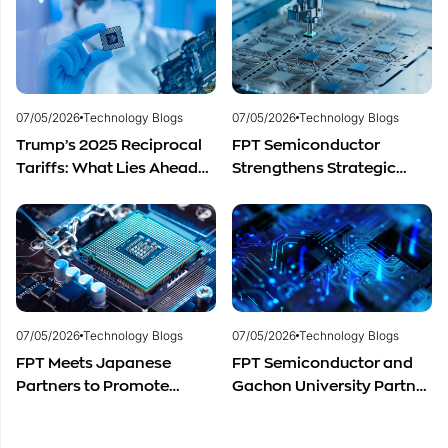
Development
materials.
07/05/2026
Technology Blogs
07/05/2026
Technology Blogs
Trump’s 2025 Reciprocal
FPT Semiconductor
Tariffs: What Lies Ahead
Strengthens Strategic
for Vietnam’s
Partnership with Restar
Semiconductor Industry?
Electronics Singapore to
Expand Product
Distribution in Southeast
Asia
07/05/2026
Technology Blogs
07/05/2026
Technology Blogs
FPT Meets Japanese
FPT Semiconductor and
Partners to Promote
Gachon University Partner
Cooperation in
to Advance Global
Semiconductor Workforce
Semiconductor Talent