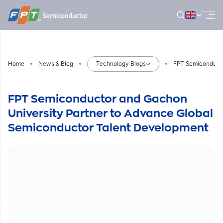
Skip
to
content
Home
News & Blog
Technology Blogs
FPT Semiconducto
FPT Semiconductor and Gachon
University Partner to Advance Global
Semiconductor Talent Development