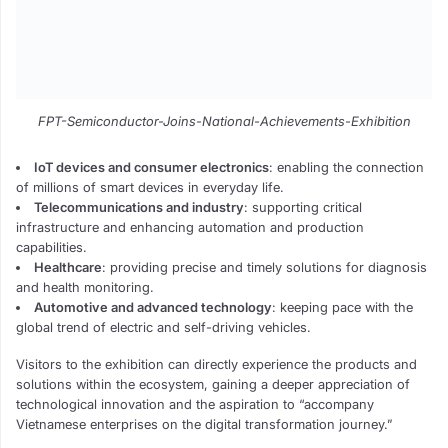
FPT-Semiconductor-Joins-National-Achievements-Exhibition
IoT devices and consumer electronics
: enabling the connection
of millions of smart devices in everyday life.
Telecommunications and industry
: supporting critical
infrastructure and enhancing automation and production
capabilities.
Healthcare
: providing precise and timely solutions for diagnosis
and health monitoring.
Automotive and advanced technology
: keeping pace with the
global trend of electric and self-driving vehicles.
Visitors to the exhibition can directly experience the products and
solutions within the ecosystem, gaining a deeper appreciation of
technological innovation and the aspiration to “accompany
Vietnamese enterprises on the digital transformation journey.”