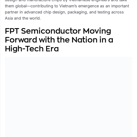
them global—contributing to Vietnam’s emergence as an important
partner in advanced chip design, packaging, and testing across
Asia and the world.
FPT Semiconductor Moving
Forward with the Nation in a
High-Tech Era