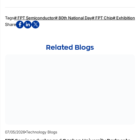
Tags
# FPT Semiconductor
# 80th National Day
# FPT Chip
# Exhibition
Share
Related Blogs
07/05/2026
Technology Blogs