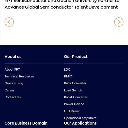
FPT Semiconductor and Gachon University Partner to
Advance Global Semiconductor Talent Development
About us
Our Product
About FPT
LDO
Technical Resources
PMIC
News & Blog
Buck Converter
Career
Load Switch
Contact Us
Boost Converter
Power Device
LED Driver
Operational amplifiers
Core Business Domain
Our Applications