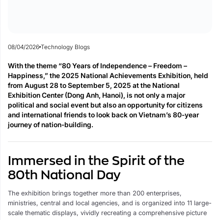
08/04/2026
Technology Blogs
With the theme “80 Years of Independence – Freedom –
Happiness,” the 2025 National Achievements Exhibition, held
from August 28 to September 5, 2025 at the National
Exhibition Center (Dong Anh, Hanoi), is not only a major
political and social event but also an opportunity for citizens
and international friends to look back on Vietnam’s 80-year
journey of nation-building.
Immersed in the Spirit of the
80th National Day
The exhibition brings together more than 200 enterprises,
ministries, central and local agencies, and is organized into 11 large-
scale thematic displays, vividly recreating a comprehensive picture