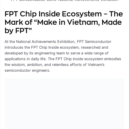
FPT Chip Inside Ecosystem – The
Mark of “Make in Vietnam, Made
by FPT”
At the National Achievements Exhibition, FPT Semiconductor
introduces the FPT Chip Inside ecosystem, researched and
developed by its engineering team to serve a wide range of
applications in daily life. The FPT Chip Inside ecosystem embodies
the wisdom, ambition, and relentless efforts of Vietnam’s
semiconductor engineers.