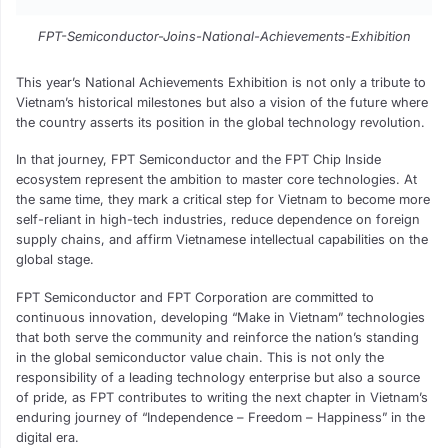
FPT-Semiconductor-Joins-National-Achievements-Exhibition
This year’s National Achievements Exhibition is not only a tribute to
Vietnam’s historical milestones but also a vision of the future where
the country asserts its position in the global technology revolution.
In that journey, FPT Semiconductor and the FPT Chip Inside
ecosystem represent the ambition to master core technologies. At
the same time, they mark a critical step for Vietnam to become more
self-reliant in high-tech industries, reduce dependence on foreign
supply chains, and affirm Vietnamese intellectual capabilities on the
global stage.
FPT Semiconductor and FPT Corporation are committed to
continuous innovation, developing “Make in Vietnam” technologies
that both serve the community and reinforce the nation’s standing
in the global semiconductor value chain. This is not only the
responsibility of a leading technology enterprise but also a source
of pride, as FPT contributes to writing the next chapter in Vietnam’s
enduring journey of “Independence – Freedom – Happiness” in the
digital era.