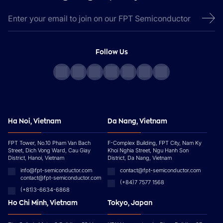
Follow Us
Ha Noi, Vietnam
Da Nang, Vietnam
FPT Tower, No.10 Pham Van Bach
F-Complex Building, FPT City, Nam Ky
Street, Dich Vong Ward, Cau Giay
Khoi Nghia Street, Ngu Hanh Son
District, Hanoi, Vietnam
District, Da Nang, Vietnam
info@fpt-semiconductor.com
contact@fpt-semiconductor.com
contact@fpt-semiconductor.com
(+84)7 7577 1568
(+81)3-6634-6868
Ho Chi Minh, Vietnam
Tokyo, Japan