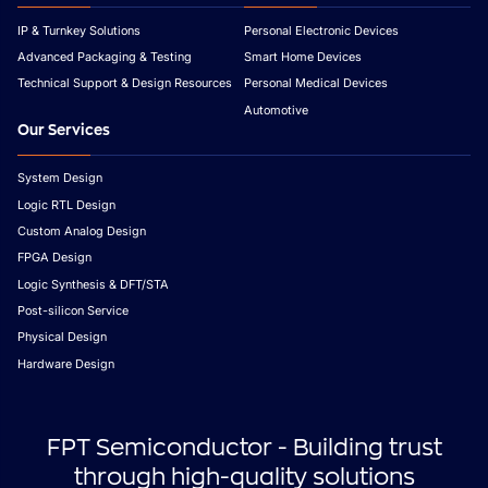
IP & Turnkey Solutions
Personal Electronic Devices
Advanced Packaging & Testing
Smart Home Devices
Technical Support & Design Resources
Personal Medical Devices
Automotive
Our Services
System Design
Logic RTL Design
Custom Analog Design
FPGA Design
Logic Synthesis & DFT/STA
Post-silicon Service
Physical Design
Hardware Design
FPT Semiconductor - Building trust
through high-quality solutions