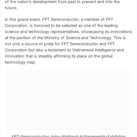
of the nation’s development from past to present and into the
future.
In this grand event, FPT Semiconductor, a member of FPT
Corporation, is honored to be selected as one of the leading
science and technology representatives, showcasing its innovations
at the pavilion of the Ministry of Science and Technology. This is
not only a source of pride for FPT Semiconductor and FPT
Corporation but also a testament to Vietnamese intelligence and
innovation that is steadily affirming its place on the global
technology map.
FPT-Semiconductor-Joins-National-Achievements-Exhibition