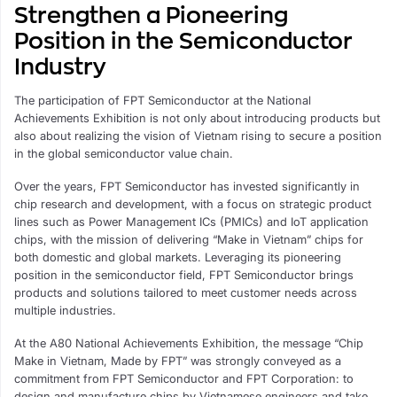
Strengthen a Pioneering
Position in the Semiconductor
Industry
The participation of FPT Semiconductor at the National
Achievements Exhibition is not only about introducing products but
also about realizing the vision of Vietnam rising to secure a position
in the global semiconductor value chain.
Over the years, FPT Semiconductor has invested significantly in
chip research and development, with a focus on strategic product
lines such as Power Management ICs (PMICs) and IoT application
chips, with the mission of delivering “Make in Vietnam” chips for
both domestic and global markets. Leveraging its pioneering
position in the semiconductor field, FPT Semiconductor brings
products and solutions tailored to meet customer needs across
multiple industries.
At the A80 National Achievements Exhibition, the message “Chip
Make in Vietnam, Made by FPT” was strongly conveyed as a
commitment from FPT Semiconductor and FPT Corporation: to
design and manufacture chips by Vietnamese engineers and take