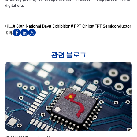
digital era.
태그
# 80th National Day
# Exhibition
# FPT Chip
# FPT Semiconductor
공유
관련 블로그