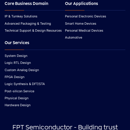
Core Business Domain
Our Applications
IP & Turnkey Solutions
Personal Electronic Devices
Advanced Packaging & Testing
Smart Home Devices
Technical Support & Design Resources
Personal Medical Devices
Automotive
Our Services
System Design
Logic RTL Design
Custom Analog Design
FPGA Design
Logic Synthesis & DFT/STA
Post-silicon Service
Physical Design
Hardware Design
FPT Semiconductor - Building trust