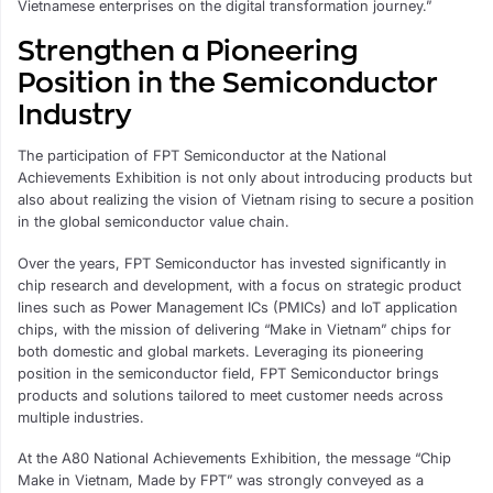
Vietnamese enterprises on the digital transformation journey.”
Strengthen a Pioneering
Position in the Semiconductor
Industry
The participation of FPT Semiconductor at the National
Achievements Exhibition is not only about introducing products but
also about realizing the vision of Vietnam rising to secure a position
in the global semiconductor value chain.
Over the years, FPT Semiconductor has invested significantly in
chip research and development, with a focus on strategic product
lines such as Power Management ICs (PMICs) and IoT application
chips, with the mission of delivering “Make in Vietnam” chips for
both domestic and global markets. Leveraging its pioneering
position in the semiconductor field, FPT Semiconductor brings
products and solutions tailored to meet customer needs across
multiple industries.
At the A80 National Achievements Exhibition, the message “Chip
Make in Vietnam, Made by FPT” was strongly conveyed as a