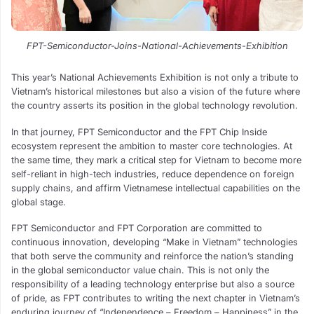
FPT-Semiconductor-Joins-National-Achievements-Exhibition
This year’s National Achievements Exhibition is not only a tribute to
Vietnam’s historical milestones but also a vision of the future where
the country asserts its position in the global technology revolution.
In that journey, FPT Semiconductor and the FPT Chip Inside
ecosystem represent the ambition to master core technologies. At
the same time, they mark a critical step for Vietnam to become more
self-reliant in high-tech industries, reduce dependence on foreign
supply chains, and affirm Vietnamese intellectual capabilities on the
global stage.
FPT Semiconductor and FPT Corporation are committed to
continuous innovation, developing “Make in Vietnam” technologies
that both serve the community and reinforce the nation’s standing
in the global semiconductor value chain. This is not only the
responsibility of a leading technology enterprise but also a source
of pride, as FPT contributes to writing the next chapter in Vietnam’s
enduring journey of “Independence – Freedom – Happiness” in the