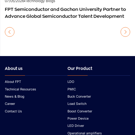
07/05/2026
Technology Blogs
FPT Semiconductor and Gachon University Partner to
Advance Global Semiconductor Talent Development
About us
Our Product
About FPT
LDO
Technical Resources
PMIC
News & Blog
Buck Converter
Career
Load Switch
Contact Us
Boost Converter
Power Device
LED Driver
Operational amplifiers