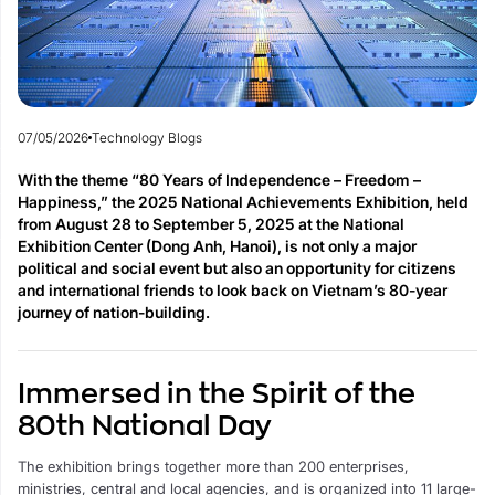
07/05/2026
Technology Blogs
With the theme “80 Years of Independence – Freedom –
Happiness,” the 2025 National Achievements Exhibition, held
from August 28 to September 5, 2025 at the National
Exhibition Center (Dong Anh, Hanoi), is not only a major
political and social event but also an opportunity for citizens
and international friends to look back on Vietnam’s 80-year
journey of nation-building.
Immersed in the Spirit of the
80th National Day
The exhibition brings together more than 200 enterprises,
ministries, central and local agencies, and is organized into 11 large-