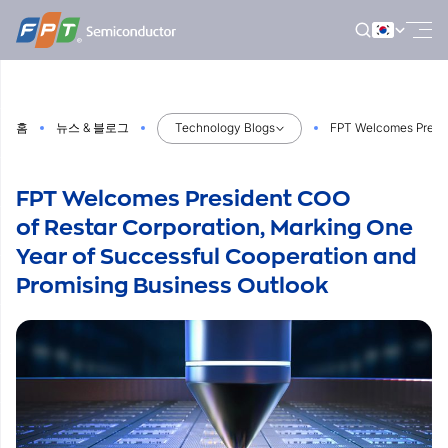
Skip
to
content
홈
뉴스 & 블로그
Technology Blogs
FPT Welcomes Preside
FPT Welcomes President COO
of Restar Corporation, Marking One
Year of Successful Cooperation and
Promising Business Outlook