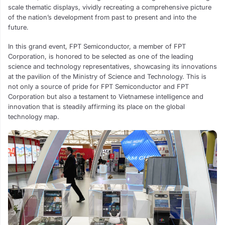
scale thematic displays, vividly recreating a comprehensive picture
of the nation’s development from past to present and into the
future.
In this grand event, FPT Semiconductor, a member of FPT
Corporation, is honored to be selected as one of the leading
science and technology representatives, showcasing its innovations
at the pavilion of the Ministry of Science and Technology. This is
not only a source of pride for FPT Semiconductor and FPT
Corporation but also a testament to Vietnamese intelligence and
innovation that is steadily affirming its place on the global
technology map.