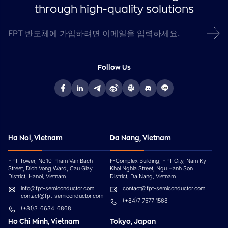
through high-quality solutions
Follow Us
Ha Noi, Vietnam
Da Nang, Vietnam
FPT Tower, No.10 Pham Van Bach
F-Complex Building, FPT City, Nam Ky
Street, Dich Vong Ward, Cau Giay
Khoi Nghia Street, Ngu Hanh Son
District, Hanoi, Vietnam
District, Da Nang, Vietnam
info@fpt-semiconductor.com
contact@fpt-semiconductor.com
contact@fpt-semiconductor.com
(+84)7 7577 1568
(+81)3-6634-6868
Ho Chi Minh, Vietnam
Tokyo, Japan