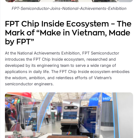
FPT-Semiconductor-Joins-National-Achievements-Exhibition
FPT Chip Inside Ecosystem – The
Mark of “Make in Vietnam, Made
by FPT”
At the National Achievements Exhibition, FPT Semiconductor
introduces the FPT Chip Inside ecosystem, researched and
developed by its engineering team to serve a wide range of
applications in daily life. The FPT Chip Inside ecosystem embodies
the wisdom, ambition, and relentless efforts of Vietnam’s
semiconductor engineers.