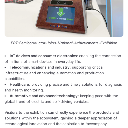
FPT-Semiconductor-Joins-National-Achievements-Exhibition
IoT devices and consumer electronics
: enabling the connection
of millions of smart devices in everyday life.
Telecommunications and industry
: supporting critical
infrastructure and enhancing automation and production
capabilities.
Healthcare
: providing precise and timely solutions for diagnosis
and health monitoring.
Automotive and advanced technology
: keeping pace with the
global trend of electric and self-driving vehicles.
Visitors to the exhibition can directly experience the products and
solutions within the ecosystem, gaining a deeper appreciation of
technological innovation and the aspiration to “accompany