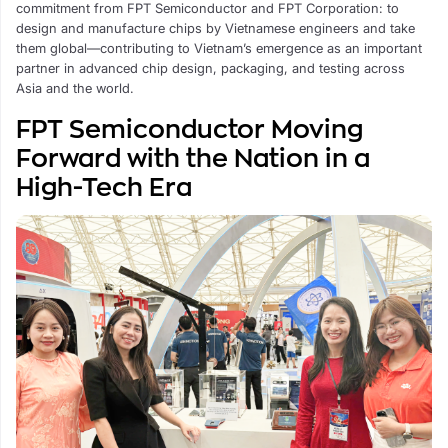
commitment from FPT Semiconductor and FPT Corporation: to
design and manufacture chips by Vietnamese engineers and take
them global—contributing to Vietnam’s emergence as an important
partner in advanced chip design, packaging, and testing across
Asia and the world.
FPT Semiconductor Moving
Forward with the Nation in a
High-Tech Era