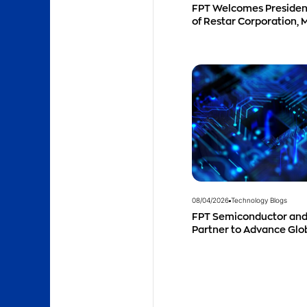
FPT Welcomes Preside
of Restar Corporation, 
Successful Cooperation
Business Outlook
08/04/2026
Technology Blogs
FPT Semiconductor and
Partner to Advance Gl
Talent Development