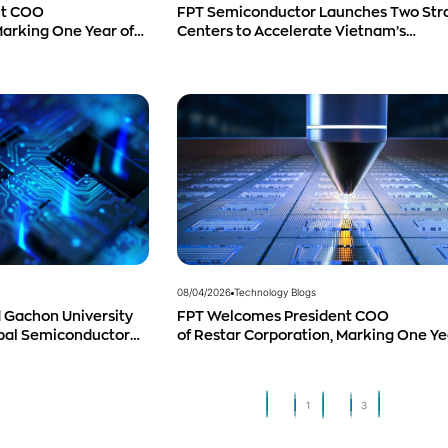
nt COO
FPT Semiconductor Launches Two Str
Marking One Year of
Centers to Accelerate Vietnam’s
 and Promising
Semiconductor Industry
08/04/2026
Technology Blogs
 Gachon University
FPT Welcomes President COO
obal Semiconductor
of Restar Corporation, Marking One Ye
Successful Cooperation and Promisin
Business Outlook
1
2
3