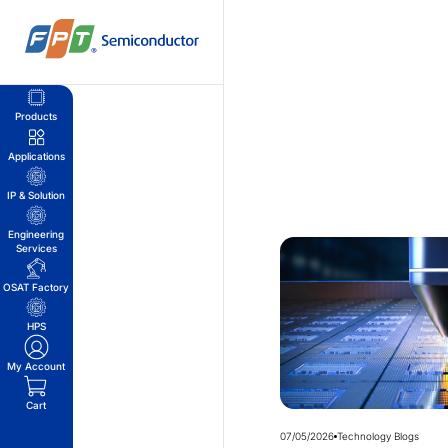
Skip
to
content
Products
Applications
IP & Solution
Engineering
Services
OSAT Factory
HPS
My Account
Cart
07/05/2026
Technology Blogs