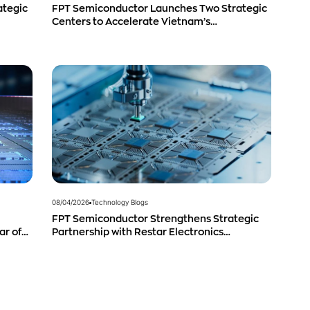
ategic
FPT Semiconductor Launches Two Strategic
Centers to Accelerate Vietnam’s
Semiconductor Industry
08/04/2026
Technology Blogs
FPT Semiconductor Strengthens Strategic
ar of
Partnership with Restar Electronics
g
Singapore to Expand Product Distribution in
Southeast Asia