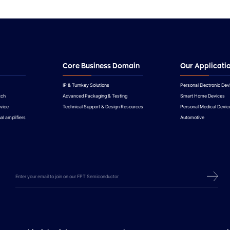
Core Business Domain
Our Applicati
IP & Turnkey Solutions
Personal Electronic Dev
tch
Advanced Packaging & Testing
Smart Home Devices
vice
Technical Support & Design Resources
Personal Medical Devic
al amplifiers
Automotive