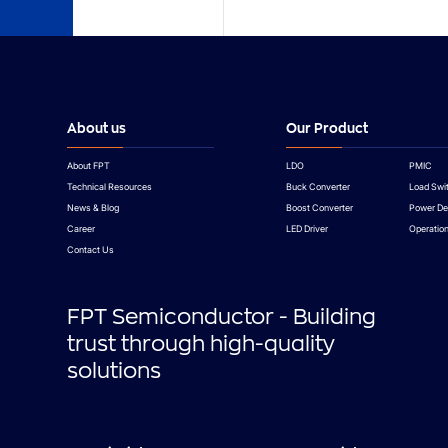
About us
Our Product
About FPT
LDO
PMIC
Technical Resources
Buck Converter
Load Swi
News & Blog
Boost Converter
Power De
Career
LED Driver
Operation
Contact Us
FPT Semiconductor - Building
trust through high-quality
solutions