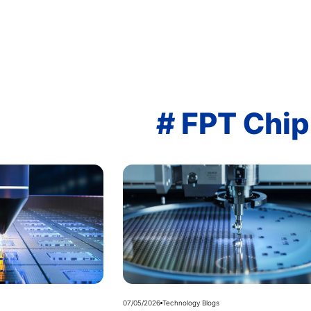
# FPT Chip
07/05/2026
Technology Blogs