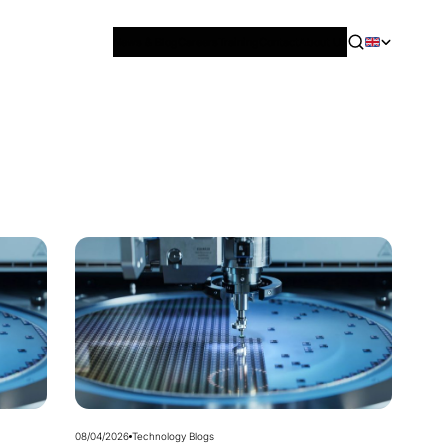
News & Blog
Careers
Training
Contact
About Us
08/04/2026
Technology Blogs