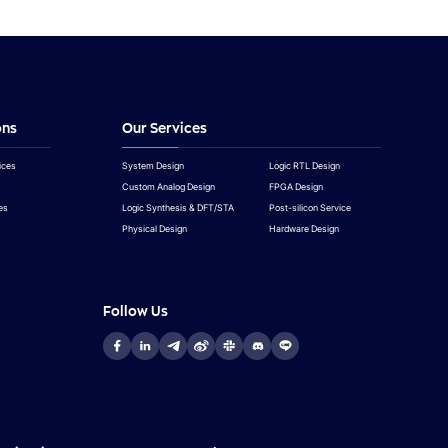
ons
Our Services
ices
System Design
Logic RTL Design
Custom Analog Design
FPGA Design
es
Logic Synthesis & DFT/STA
Post-silicon Service
Physical Design
Hardware Design
Follow Us