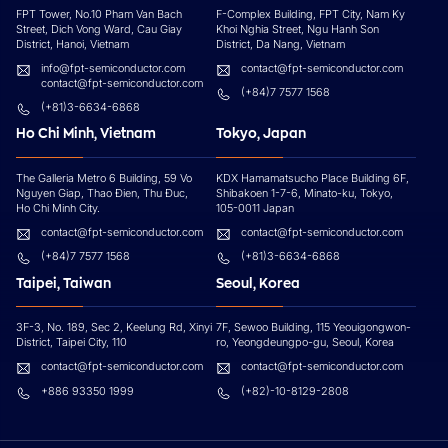
FPT Tower, No.10 Pham Van Bach
F-Complex Building, FPT City, Nam Ky
Street, Dich Vong Ward, Cau Giay
Khoi Nghia Street, Ngu Hanh Son
District, Hanoi, Vietnam
District, Da Nang, Vietnam
info@fpt-semiconductor.com
contact@fpt-semiconductor.com
contact@fpt-semiconductor.com
(+84)7 7577 1568
(+81)3-6634-6868
Ho Chi Minh, Vietnam
Tokyo, Japan
The Galleria Metro 6 Building, 59 Vo
KDX Hamamatsucho Place Building 6F,
Nguyen Giap, Thao Đien, Thu Đuc,
Shibakoen 1-7-6, Minato-ku, Tokyo,
Ho Chi Minh City.
105-0011 Japan
contact@fpt-semiconductor.com
contact@fpt-semiconductor.com
(+84)7 7577 1568
(+81)3-6634-6868
Taipei, Taiwan
Seoul, Korea
3F-3, No. 189, Sec 2, Keelung Rd, Xinyi
7F, Sewoo Building, 115 Yeouigongwon-
District, Taipei City, 110
ro, Yeongdeungpo-gu, Seoul, Korea
contact@fpt-semiconductor.com
contact@fpt-semiconductor.com
+886 93350 1999
(+82)-10-8129-2808