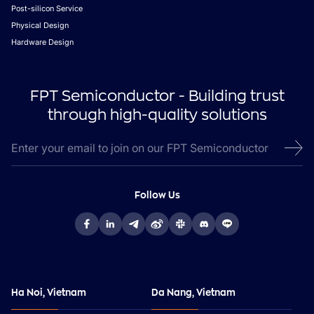
Post-silicon Service
Physical Design
Hardware Design
FPT Semiconductor - Building trust
through high-quality solutions
Follow Us
Ha Noi, Vietnam
Da Nang, Vietnam