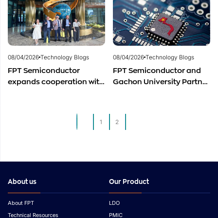
Development
08/04/2026
Technology Blogs
08/04/2026
Technology Blogs
FPT Semiconductor
FPT Semiconductor and
expands cooperation with
Gachon University Partner
Italian experts in the field
to Advance Global
of semiconductor
Semiconductor Talent
materials.
Development
1
2
3
About us
Our Product
About FPT
LDO
Technical Resources
PMIC