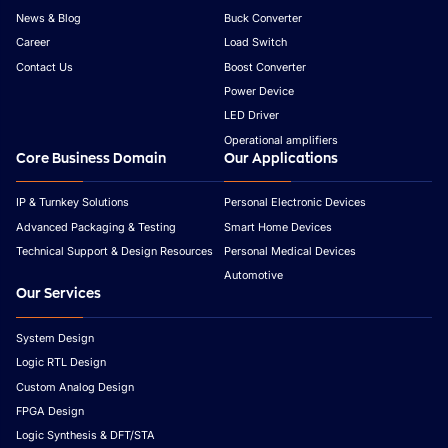
News & Blog
Buck Converter
Career
Load Switch
Contact Us
Boost Converter
Power Device
LED Driver
Operational amplifiers
Core Business Domain
Our Applications
IP & Turnkey Solutions
Personal Electronic Devices
Advanced Packaging & Testing
Smart Home Devices
Technical Support & Design Resources
Personal Medical Devices
Automotive
Our Services
System Design
Logic RTL Design
Custom Analog Design
FPGA Design
Logic Synthesis & DFT/STA