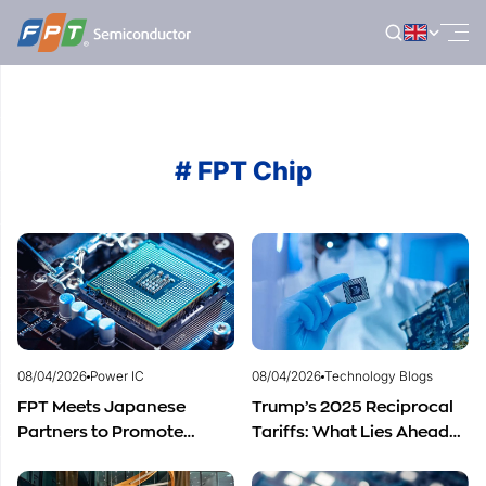
Skip
to
content
# FPT Chip
08/04/2026
Power IC
08/04/2026
Technology Blogs
FPT Meets Japanese
Trump’s 2025 Reciprocal
Partners to Promote
Tariffs: What Lies Ahead
Cooperation in
for Vietnam’s
Semiconductor Workforce
Semiconductor Industry?