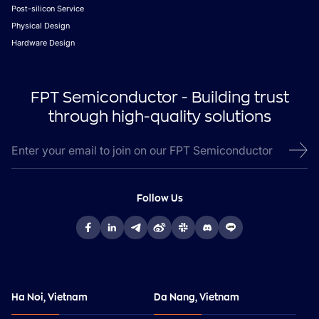
Post-silicon Service
Physical Design
Hardware Design
FPT Semiconductor - Building trust
through high-quality solutions
Follow Us
Ha Noi, Vietnam
Da Nang, Vietnam