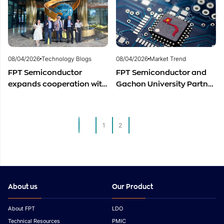
Development
08/04/2026
Technology Blogs
08/04/2026
Market Trend
FPT Semiconductor
FPT Semiconductor and
expands cooperation with
Gachon University Partner
Italian experts in the field
to Advance Global
of semiconductor
Semiconductor Talent
materials.
Development
1
2
3
About us
Our Product
About FPT
LDO
Technical Resources
PMIC