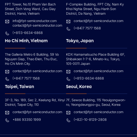
FPT Tower, No.10 Pham Van Bach
F-Complex Building, FPT City, Nam Ky
Street, Dich Vong Ward, Cau Giay
Khoi Nghia Street, Ngu Hanh Son
District, Hanoi, Vietnam
District, Da Nang, Vietnam
info@fpt-semiconductor.com
contact@fpt-semiconductor.com
contact@fpt-semiconductor.com
(+84)7 7577 1568
(+81)3-6634-6868
Ho Chi Minh, Vietnam
Tokyo, Japan
The Galleria Metro 6 Building, 59 Vo
KDX Hamamatsucho Place Building 6F,
Nguyen Giap, Thao Đien, Thu Đuc,
Shibakoen 1-7-6, Minato-ku, Tokyo,
Ho Chi Minh City.
105-0011 Japan
contact@fpt-semiconductor.com
contact@fpt-semiconductor.com
(+84)7 7577 1568
(+81)3-6634-6868
Taipei, Taiwan
Seoul, Korea
3F-3, No. 189, Sec 2, Keelung Rd, Xinyi
7F, Sewoo Building, 115 Yeouigongwon-
District, Taipei City, 110
ro, Yeongdeungpo-gu, Seoul, Korea
contact@fpt-semiconductor.com
contact@fpt-semiconductor.com
+886 93350 1999
(+82)-10-8129-2808