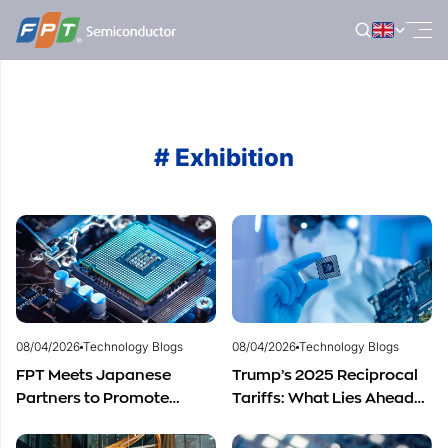
Skip
to
content
# Exhibition
08/04/2026
Technology Blogs
08/04/2026
Technology Blogs
FPT Meets Japanese
Trump’s 2025 Reciprocal
Partners to Promote
Tariffs: What Lies Ahead
Cooperation in
for Vietnam’s
Semiconductor Workforce
Semiconductor Industry?