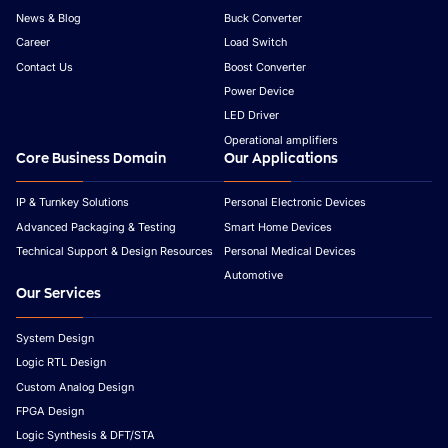
News & Blog
Buck Converter
Career
Load Switch
Contact Us
Boost Converter
Power Device
LED Driver
Operational amplifiers
Core Business Domain
Our Applications
IP & Turnkey Solutions
Personal Electronic Devices
Advanced Packaging & Testing
Smart Home Devices
Technical Support & Design Resources
Personal Medical Devices
Automotive
Our Services
System Design
Logic RTL Design
Custom Analog Design
FPGA Design
Logic Synthesis & DFT/STA