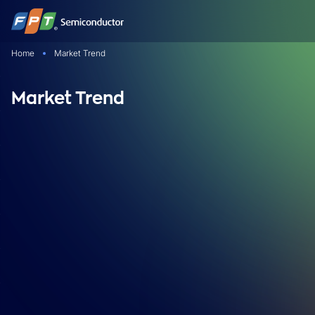
Skip
to
content
Home
Market Trend
Market Trend