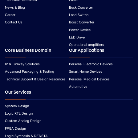
News & Blog
Buck Converter
Career
Load Switch
Contact Us
Boost Converter
Power Device
LED Driver
Operational amplifiers
Core Business Domain
Our Applications
IP & Turnkey Solutions
Personal Electronic Devices
Advanced Packaging & Testing
Smart Home Devices
Technical Support & Design Resources
Personal Medical Devices
Automotive
Our Services
System Design
Logic RTL Design
Custom Analog Design
FPGA Design
Logic Synthesis & DFT/STA