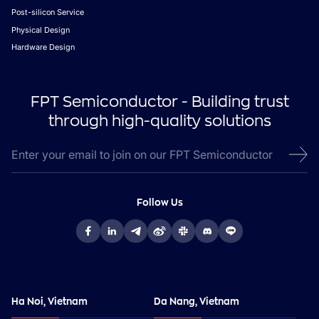
Post-silicon Service
Physical Design
Hardware Design
FPT Semiconductor - Building trust
through high-quality solutions
Follow Us
Ha Noi, Vietnam
Da Nang, Vietnam