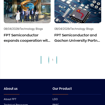
Semiconductor Workforce
Semiconductor Industry?
Development
08/04/2026
Technology Blogs
08/04/2026
Technology Blogs
FPT Semiconductor
FPT Semiconductor and
expands cooperation with
Gachon University Partner
Italian experts in the field
to Advance Global
of semiconductor
Semiconductor Talent
materials.
Development
1
2
About us
Our Product
About FPT
LDO
Technical Resources
PMIC