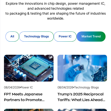
Explore the innovations in chip design, power management IC,
and advanced technologies related
to packaging & testing that are shaping the future of industries
worldwide.
All
Technology Blogs
Power IC
Market Trend
08/04/2026
Power IC
08/04/2026
Technology Blogs
FPT Meets Japanese
Trump’s 2025 Reciprocal
Partners to Promote
Tariffs: What Lies Ahead
Cooperation in
for Vietnam’s