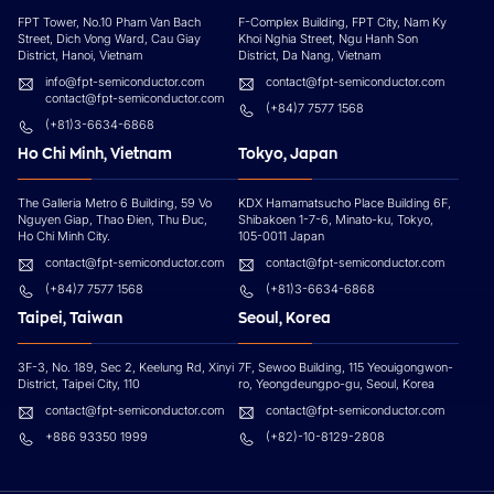
FPT Tower, No.10 Pham Van Bach
F-Complex Building, FPT City, Nam Ky
Street, Dich Vong Ward, Cau Giay
Khoi Nghia Street, Ngu Hanh Son
District, Hanoi, Vietnam
District, Da Nang, Vietnam
info@fpt-semiconductor.com
contact@fpt-semiconductor.com
contact@fpt-semiconductor.com
(+84)7 7577 1568
(+81)3-6634-6868
Ho Chi Minh, Vietnam
Tokyo, Japan
The Galleria Metro 6 Building, 59 Vo
KDX Hamamatsucho Place Building 6F,
Nguyen Giap, Thao Đien, Thu Đuc,
Shibakoen 1-7-6, Minato-ku, Tokyo,
Ho Chi Minh City.
105-0011 Japan
contact@fpt-semiconductor.com
contact@fpt-semiconductor.com
(+84)7 7577 1568
(+81)3-6634-6868
Taipei, Taiwan
Seoul, Korea
3F-3, No. 189, Sec 2, Keelung Rd, Xinyi
7F, Sewoo Building, 115 Yeouigongwon-
District, Taipei City, 110
ro, Yeongdeungpo-gu, Seoul, Korea
contact@fpt-semiconductor.com
contact@fpt-semiconductor.com
+886 93350 1999
(+82)-10-8129-2808