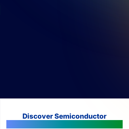
Discover Semiconductor
Technologies Changing The World