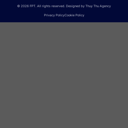
© 2026 FPT. All rights reserved. Designed by Thuy Thu Agency
Privacy Policy
Cookie Policy