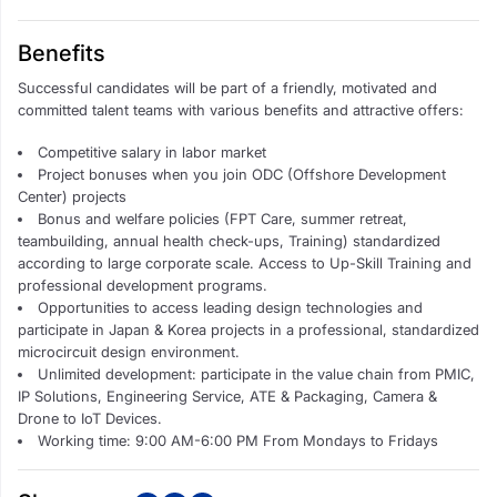
Benefits
Successful candidates will be part of a friendly, motivated and
committed talent teams with various
benefits and attractive offers:
Competitive salary in labor market
Project bonuses when you join ODC (Offshore Development
Center) projects
Bonus and welfare policies (FPT Care, summer retreat,
teambuilding, annual health check-ups, Training) standardized
according to large corporate scale. Access to Up-Skill Training and
professional development programs.
Opportunities to access leading design technologies and
participate in Japan & Korea projects in a professional, standardized
microcircuit design environment.
Unlimited development: participate in the value chain from PMIC,
IP Solutions, Engineering Service, ATE & Packaging, Camera &
Drone to IoT Devices.
Working time: 9:00 AM-6:00 PM From Mondays to Fridays