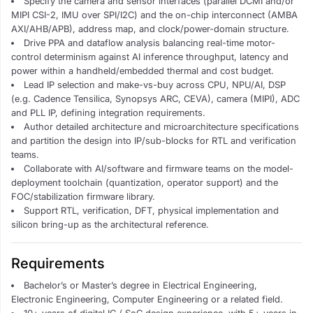
Specify the camera and sensor interfaces (parallel DCMI and/or
MIPI CSI-2, IMU over SPI/I2C) and the on-chip interconnect (AMBA
AXI/AHB/APB), address map, and clock/power-domain structure.
Drive PPA and dataflow analysis balancing real-time motor-
control determinism against AI inference throughput, latency and
power within a handheld/embedded thermal and cost budget.
Lead IP selection and make-vs-buy across CPU, NPU/AI, DSP
(e.g. Cadence Tensilica, Synopsys ARC, CEVA), camera (MIPI), ADC
and PLL IP, defining integration requirements.
Author detailed architecture and microarchitecture specifications
and partition the design into IP/sub-blocks for RTL and verification
teams.
Collaborate with AI/software and firmware teams on the model-
deployment toolchain (quantization, operator support) and the
FOC/stabilization firmware library.
Support RTL, verification, DFT, physical implementation and
silicon bring-up as the architectural reference.
Requirements
Bachelor’s or Master’s degree in Electrical Engineering,
Electronic Engineering, Computer Engineering or a related field.