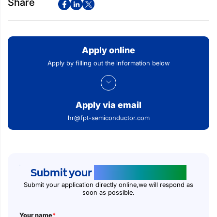
Share
Apply online
Apply by filling out the information below
Apply via email
hr@fpt-semiconductor.com
Submit your
application online
Submit your application directly online,we will respond as
soon as possible.
Your name
*