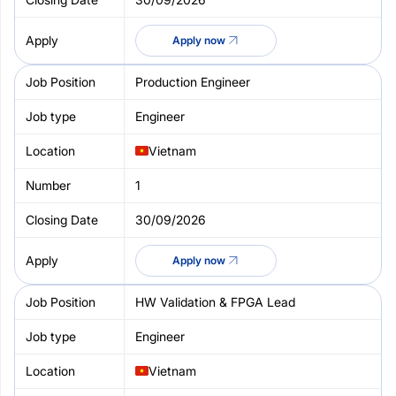
Apply now
Production Engineer
Engineer
Vietnam
1
30/09/2026
Apply now
HW Validation & FPGA Lead
Engineer
Vietnam