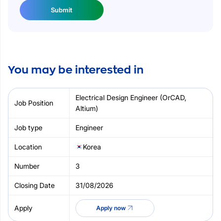
Submit
You may be interested in
Electrical Design Engineer (OrCAD,
Altium)
Engineer
Korea
3
31/08/2026
Apply now