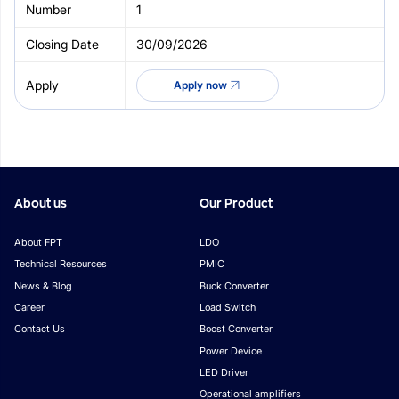
1
30/09/2026
Apply now
About us
Our Product
About FPT
LDO
Technical Resources
PMIC
News & Blog
Buck Converter
Career
Load Switch
Contact Us
Boost Converter
Power Device
LED Driver
Operational amplifiers