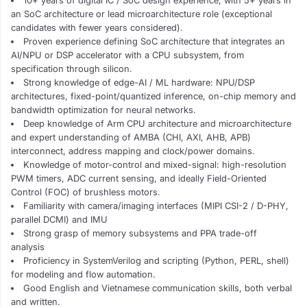
10+ years of digital IC / SoC design experience, with 5+ years in
an SoC architecture or lead microarchitecture role (exceptional
candidates with fewer years considered).
Proven experience defining SoC architecture that integrates an
AI/NPU or DSP accelerator with a CPU subsystem, from
specification through silicon.
Strong knowledge of edge-AI / ML hardware: NPU/DSP
architectures, fixed-point/quantized inference, on-chip memory and
bandwidth optimization for neural networks.
Deep knowledge of Arm CPU architecture and microarchitecture
and expert understanding of AMBA (CHI, AXI, AHB, APB)
interconnect, address mapping and clock/power domains.
Knowledge of motor-control and mixed-signal: high-resolution
PWM timers, ADC current sensing, and ideally Field-Oriented
Control (FOC) of brushless motors.
Familiarity with camera/imaging interfaces (MIPI CSI-2 / D-PHY,
parallel DCMI) and IMU
Strong grasp of memory subsystems and PPA trade-off
analysis
Proficiency in SystemVerilog and scripting (Python, PERL, shell)
for modeling and flow automation.
Good English and Vietnamese communication skills, both verbal
and written.