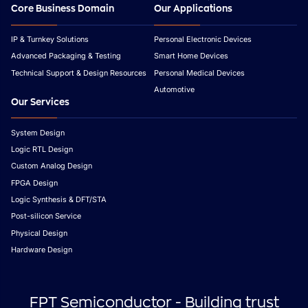
Core Business Domain
Our Applications
IP & Turnkey Solutions
Personal Electronic Devices
Advanced Packaging & Testing
Smart Home Devices
Technical Support & Design Resources
Personal Medical Devices
Automotive
Our Services
System Design
Logic RTL Design
Custom Analog Design
FPGA Design
Logic Synthesis & DFT/STA
Post-silicon Service
Physical Design
Hardware Design
FPT Semiconductor - Building trust