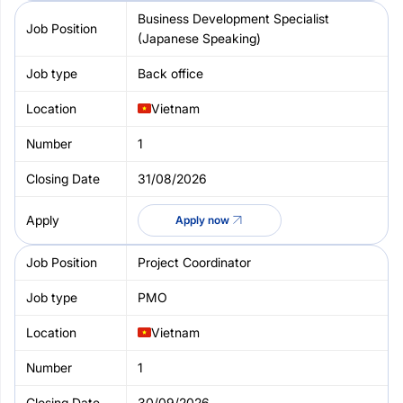
Business Development Specialist
(Japanese Speaking)
Back office
Vietnam
1
31/08/2026
Apply now
Project Coordinator
PMO
Vietnam
1
30/09/2026