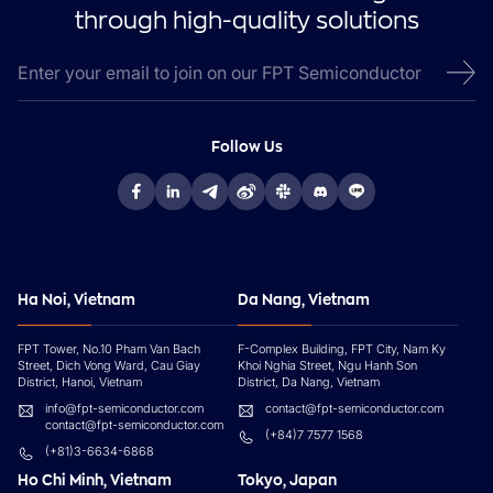
through high-quality solutions
Follow Us
Ha Noi, Vietnam
Da Nang, Vietnam
FPT Tower, No.10 Pham Van Bach
F-Complex Building, FPT City, Nam Ky
Street, Dich Vong Ward, Cau Giay
Khoi Nghia Street, Ngu Hanh Son
District, Hanoi, Vietnam
District, Da Nang, Vietnam
info@fpt-semiconductor.com
contact@fpt-semiconductor.com
contact@fpt-semiconductor.com
(+84)7 7577 1568
(+81)3-6634-6868
Ho Chi Minh, Vietnam
Tokyo, Japan