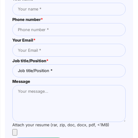
Phone number
*
Your Email
*
Job title/Position
*
Message
Attach your resume (rar, zip, doc, docx, pdf, <1MB)