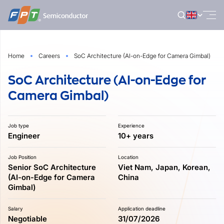
Skip
to
content
Home
Careers
SoC Architecture (AI-on-Edge for Camera Gimbal)
SoC Architecture (AI-on-Edge for
Camera Gimbal)
Job type
Experience
Engineer
10+ years
Job Position
Location
Senior SoC Architecture
Viet Nam, Japan, Korean,
(AI-on-Edge for Camera
China
Gimbal)
Salary
Application deadline
Negotiable
31/07/2026