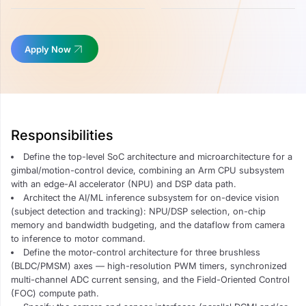
Apply Now
Responsibilities
Define the top-level SoC architecture and microarchitecture for a
gimbal/motion-control device, combining an Arm CPU subsystem
with an edge-AI accelerator (NPU) and DSP data path.
Architect the AI/ML inference subsystem for on-device vision
(subject detection and tracking): NPU/DSP selection, on-chip
memory and bandwidth budgeting, and the dataflow from camera
to inference to motor command.
Define the motor-control architecture for three brushless
(BLDC/PMSM) axes — high-resolution PWM timers, synchronized
multi-channel ADC current sensing, and the Field-Oriented Control
(FOC) compute path.