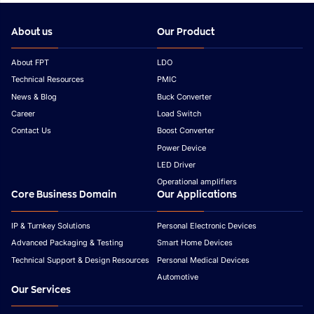
About us
Our Product
About FPT
LDO
Technical Resources
PMIC
News & Blog
Buck Converter
Career
Load Switch
Contact Us
Boost Converter
Power Device
LED Driver
Operational amplifiers
Core Business Domain
Our Applications
IP & Turnkey Solutions
Personal Electronic Devices
Advanced Packaging & Testing
Smart Home Devices
Technical Support & Design Resources
Personal Medical Devices
Automotive
Our Services