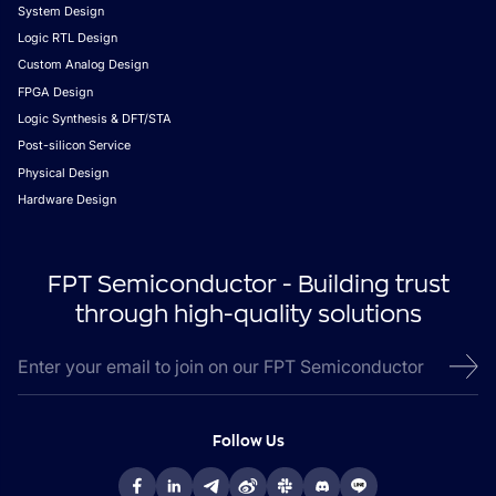
System Design
Logic RTL Design
Custom Analog Design
FPGA Design
Logic Synthesis & DFT/STA
Post-silicon Service
Physical Design
Hardware Design
FPT Semiconductor - Building trust
through high-quality solutions
Follow Us