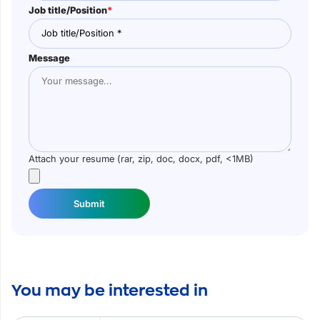
Job title/Position
*
Message
Attach your resume (rar, zip, doc, docx, pdf, <1MB)
Submit
You may be interested in