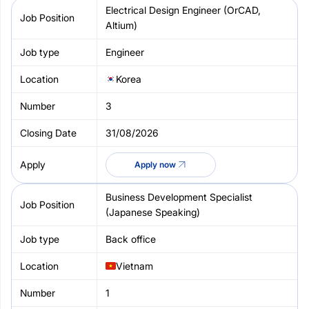
Electrical Design Engineer (OrCAD,
Altium)
Engineer
Korea
3
31/08/2026
Apply now
Business Development Specialist
(Japanese Speaking)
Back office
Vietnam
1