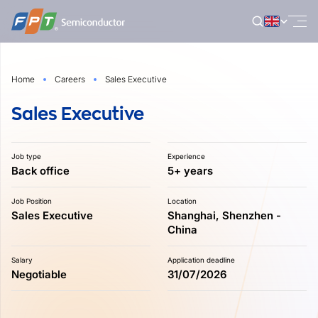
Skip
to
content
Home
Careers
Sales Executive
Sales Executive
Job type
Experience
Back office
5+ years
Job Position
Location
Sales Executive
Shanghai, Shenzhen -
China
Salary
Application deadline
Negotiable
31/07/2026