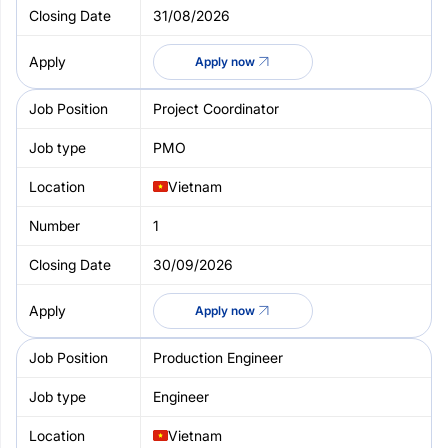
31/08/2026
Apply now
Project Coordinator
PMO
Vietnam
1
30/09/2026
Apply now
Production Engineer
Engineer
Vietnam