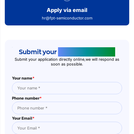
Apply via email
hr@fpt-semiconductor.com
Submit your
application online
Submit your application directly online,we will respond as
soon as possible.
Your name
*
Phone number
*
Your Email
*