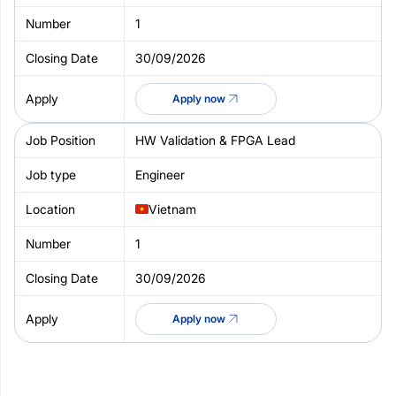
1
30/09/2026
Apply now
HW Validation & FPGA Lead
Engineer
Vietnam
1
30/09/2026
Apply now