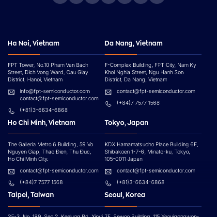
Ha Noi, Vietnam
Da Nang, Vietnam
FPT Tower, No.10 Pham Van Bach
F-Complex Building, FPT City, Nam Ky
Street, Dich Vong Ward, Cau Giay
Khoi Nghia Street, Ngu Hanh Son
District, Hanoi, Vietnam
District, Da Nang, Vietnam
info@fpt-semiconductor.com
contact@fpt-semiconductor.com
contact@fpt-semiconductor.com
(+84)7 7577 1568
(+81)3-6634-6868
Ho Chi Minh, Vietnam
Tokyo, Japan
The Galleria Metro 6 Building, 59 Vo
KDX Hamamatsucho Place Building 6F,
Nguyen Giap, Thao Đien, Thu Đuc,
Shibakoen 1-7-6, Minato-ku, Tokyo,
Ho Chi Minh City.
105-0011 Japan
contact@fpt-semiconductor.com
contact@fpt-semiconductor.com
(+84)7 7577 1568
(+81)3-6634-6868
Taipei, Taiwan
Seoul, Korea
3F-3, No. 189, Sec 2, Keelung Rd, Xinyi
7F, Sewoo Building, 115 Yeouigongwon-