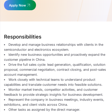
Apply Now
Responsibilities
Develop and manage business relationships with clients in the
semiconductor and electronics ecosystem.
Identify new business opportunities and proactively expand the
customer pipeline in China.
Drive the full sales cycle: lead generation, qualification, solution
proposal, commercial negotiation, contract closing, and post-sales
account management.
Work closely with technical teams to understand product
capabilities and translate customer needs into feasible solutions.
Monitor market trends, competitor activities, and customer
feedback to provide strategic insights for business development.
Represent the company in business meetings, industry events,
exhibitions, and client visits across China.
Other tasks as assigned by the direct manager.