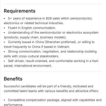
Requirements
5+ years of experience in B2B sales within semiconductor,
electronics or related technical industries.
Fluent in English communication.
Understanding of the semiconductor or electronics ecosystem
(products, supply chain, business models).
Currently based in China (Shenzhen preferred), or willing to
travel frequently to China if based in Vietnam.
Strong communication, negotiation, and relationship-building
skills with cross-cultural stakeholders.
Self-driven, result-oriented, and comfortable working in a fast-
paced, international environment.
Benefits
Successful candidates will be part of a friendly, motivated and
committed talent teams with various benefits and attractive offers:
Competitive compensation package, aligned with capabilities and
performance.