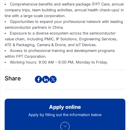
Comprehensive benefits and welfare package (FPT Care, annual
company trips, team building activities, annual health check-ups) in
line with a large-scale corporation.
Opportunities to expand your professional network with leading
semiconductor partners in China.
Exposure to a diverse ecosystem across the semiconductor
value chain, including PMIC, IP Solutions, Engineering Services,
ATE & Packaging, Camera & Drone, and IoT Devices.
Access to professional training and development programs
within FPT Corporation.
Working hours: 9:00 AM – 6:00 PM, Monday to Friday.
Share
Apply online
Apply by filling out the information below