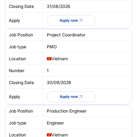
31/08/2026
Apply now
Project Coordinator
PMO
Vietnam
1
30/09/2026
Apply now
Production Engineer
Engineer
Vietnam