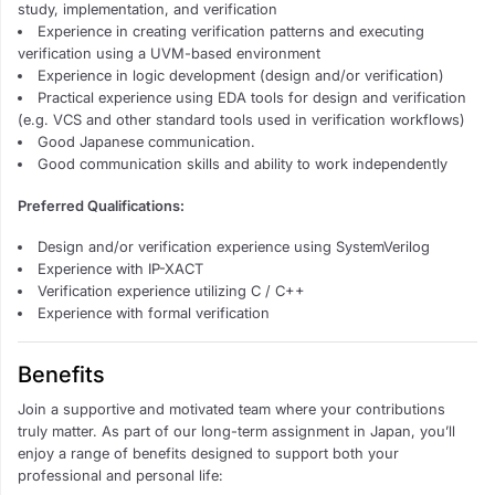
study, implementation, and verification
Experience in creating verification patterns and executing
verification using a UVM-based environment
Experience in logic development (design and/or verification)
Practical experience using EDA tools for design and verification
(e.g. VCS and other standard tools used in verification workflows)
Good Japanese communication.
Good communication skills and ability to work independently
Preferred Qualifications:
Design and/or verification experience using SystemVerilog
Experience with IP-XACT
Verification experience utilizing C / C++
Experience with formal verification
Benefits
Join a supportive and motivated team where your contributions
truly matter. As part of our long-term assignment in Japan, you’ll
enjoy a range of benefits designed to support both your
professional and personal life: