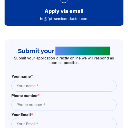
Apply via email
hr@fpt-semiconductor.com
Submit your
application online
Submit your application directly online,we will respond as
soon as possible.
Your name
*
Phone number
*
Your Email
*