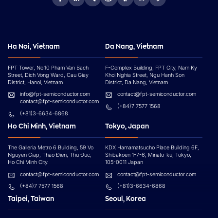
Ha Noi, Vietnam
Da Nang, Vietnam
FPT Tower, No.10 Pham Van Bach
F-Complex Building, FPT City, Nam Ky
Street, Dich Vong Ward, Cau Giay
Khoi Nghia Street, Ngu Hanh Son
District, Hanoi, Vietnam
District, Da Nang, Vietnam
info@fpt-semiconductor.com
contact@fpt-semiconductor.com
contact@fpt-semiconductor.com
(+84)7 7577 1568
(+81)3-6634-6868
Ho Chi Minh, Vietnam
Tokyo, Japan
The Galleria Metro 6 Building, 59 Vo
KDX Hamamatsucho Place Building 6F,
Nguyen Giap, Thao Đien, Thu Đuc,
Shibakoen 1-7-6, Minato-ku, Tokyo,
Ho Chi Minh City.
105-0011 Japan
contact@fpt-semiconductor.com
contact@fpt-semiconductor.com
(+84)7 7577 1568
(+81)3-6634-6868
Taipei, Taiwan
Seoul, Korea