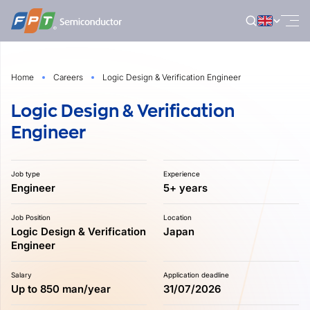
Skip
to
content
Home
Careers
Logic Design & Verification Engineer
Logic Design & Verification
Engineer
Job type
Experience
Engineer
5+ years
Job Position
Location
Logic Design & Verification
Japan
Engineer
Salary
Application deadline
Up to 850 man/year
31/07/2026