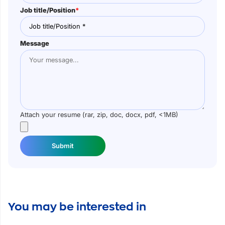
Job title/Position
*
Message
Attach your resume (rar, zip, doc, docx, pdf, <1MB)
Submit
You may be interested in