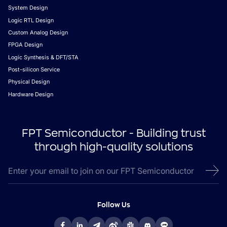
System Design
Logic RTL Design
Custom Analog Design
FPGA Design
Logic Synthesis & DFT/STA
Post-silicon Service
Physical Design
Hardware Design
FPT Semiconductor - Building trust
through high-quality solutions
Follow Us