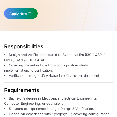
Apply Now
Responsibilities
Design and verification related to Synopsys IPs (I3C / QSPI /
GPIO / CAN / SDIF / JTAG).
Covering the entire flow from configuration study,
implementation, to verification.
Verification using a UVM-based verification environment.
Requirements
Bachelor’s degree in Electronics, Electrical Engineering,
Computer Engineering, or equivalent.
5+ years of experience in Logic Design & Verification.
Hands-on experience with Synopsys IP, covering configuration