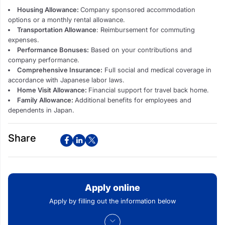
Housing Allowance:
Company sponsored accommodation
options or a monthly rental allowance.
Transportation Allowance
: Reimbursement for commuting
expenses.
Performance Bonuses:
Based on your contributions and
company performance.
Comprehensive Insurance:
Full social and medical coverage in
accordance with Japanese labor laws.
Home Visit Allowance:
Financial support for travel back home.
Family Allowance:
Additional benefits for employees and
dependents in Japan.
Share
Apply online
Apply by filling out the information below