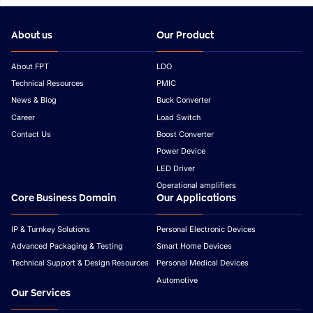
About us
Our Product
About FPT
LDO
Technical Resources
PMIC
News & Blog
Buck Converter
Career
Load Switch
Contact Us
Boost Converter
Power Device
LED Driver
Operational amplifiers
Core Business Domain
Our Applications
IP & Turnkey Solutions
Personal Electronic Devices
Advanced Packaging & Testing
Smart Home Devices
Technical Support & Design Resources
Personal Medical Devices
Automotive
Our Services