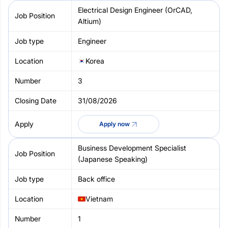
Electrical Design Engineer (OrCAD,
Altium)
Engineer
Korea
3
31/08/2026
Apply now
Business Development Specialist
(Japanese Speaking)
Back office
Vietnam
1