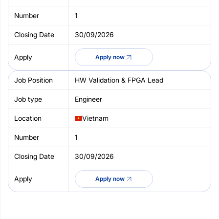
1
30/09/2026
Apply now
HW Validation & FPGA Lead
Engineer
Vietnam
1
30/09/2026
Apply now