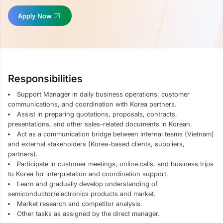
Apply Now
Responsibilities
Support Manager in daily business operations, customer
communications, and coordination with Korea partners.
Assist in preparing quotations, proposals, contracts,
presentations, and other sales-related documents in Korean.
Act as a communication bridge between internal teams (Vietnam)
and external stakeholders (Korea-based clients, suppliers,
partners).
Participate in customer meetings, online calls, and business trips
to Korea for interpretation and coordination support.
Learn and gradually develop understanding of
semiconductor/electronics products and market.
Market research and competitor analysis.
Other tasks as assigned by the direct manager.