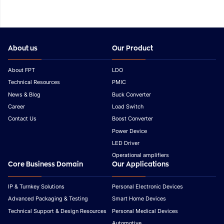
About us
Our Product
About FPT
LDO
Technical Resources
PMIC
News & Blog
Buck Converter
Career
Load Switch
Contact Us
Boost Converter
Power Device
LED Driver
Operational amplifiers
Core Business Domain
Our Applications
IP & Turnkey Solutions
Personal Electronic Devices
Advanced Packaging & Testing
Smart Home Devices
Technical Support & Design Resources
Personal Medical Devices
Automotive