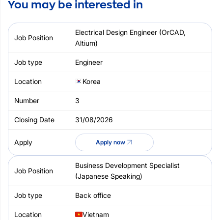
You may be interested in
Electrical Design Engineer (OrCAD,
Altium)
Engineer
Korea
3
31/08/2026
Apply now
Business Development Specialist
(Japanese Speaking)
Back office
Vietnam