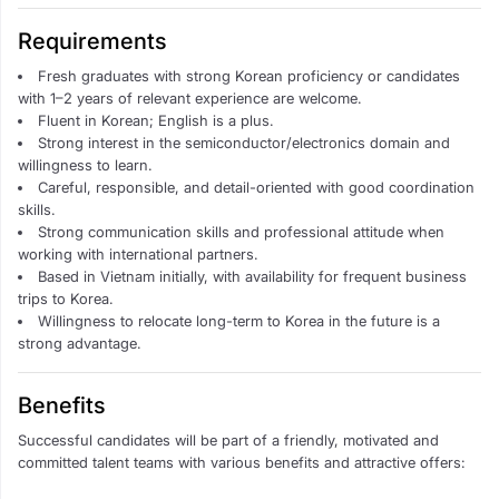
Requirements
Fresh graduates with strong Korean proficiency or candidates
with 1–2 years of relevant experience are welcome.
Fluent in Korean; English is a plus.
Strong interest in the semiconductor/electronics domain and
willingness to learn.
Careful, responsible, and detail-oriented with good coordination
skills.
Strong communication skills and professional attitude when
working with international partners.
Based in Vietnam initially, with availability for frequent business
trips to Korea.
Willingness to relocate long-term to Korea in the future is a
strong advantage.
Benefits
Successful candidates will be part of a friendly, motivated and
committed talent teams with various benefits and attractive offers: