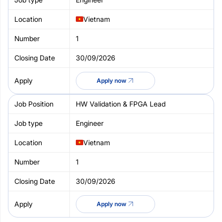
Vietnam
1
30/09/2026
Apply now
HW Validation & FPGA Lead
Engineer
Vietnam
1
30/09/2026
Apply now