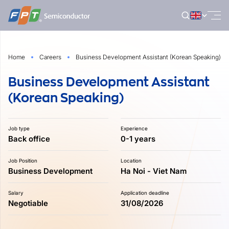
Skip
to
content
Home
Careers
Business Development Assistant (Korean Speaking)
Business Development Assistant
(Korean Speaking)
Job type
Experience
Back office
0-1 years
Job Position
Location
Business Development
Ha Noi - Viet Nam
Salary
Application deadline
Negotiable
31/08/2026