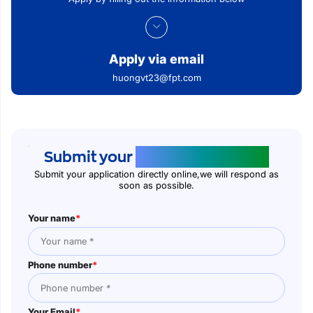
Apply via email
huongvt23@fpt.com
Submit your
application online
Submit your application directly online,we will respond as
soon as possible.
Your name
*
Phone number
*
Your Email
*