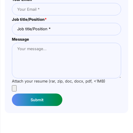
Job title/Position
*
Message
Attach your resume (rar, zip, doc, docx, pdf, <1MB)
Submit