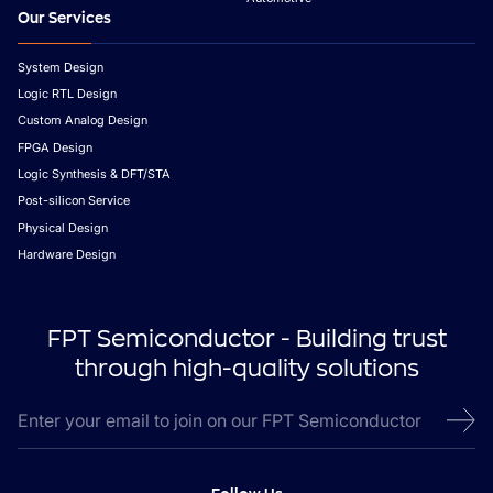
Our Services
System Design
Logic RTL Design
Custom Analog Design
FPGA Design
Logic Synthesis & DFT/STA
Post-silicon Service
Physical Design
Hardware Design
FPT Semiconductor - Building trust
through high-quality solutions