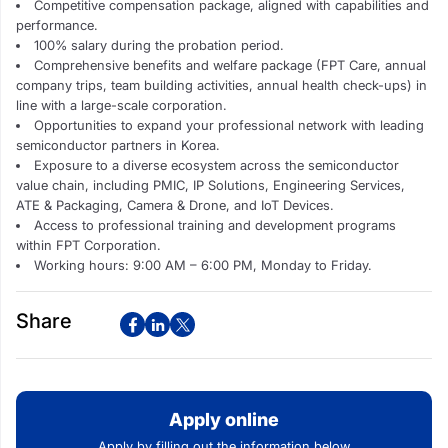
Competitive compensation package, aligned with capabilities and
performance.
100% salary during the probation period.
Comprehensive benefits and welfare package (FPT Care, annual
company trips, team building activities, annual health check-ups) in
line with a large-scale corporation.
Opportunities to expand your professional network with leading
semiconductor partners in Korea.
Exposure to a diverse ecosystem across the semiconductor
value chain, including PMIC, IP Solutions, Engineering Services,
ATE & Packaging, Camera & Drone, and IoT Devices.
Access to professional training and development programs
within FPT Corporation.
Working hours: 9:00 AM – 6:00 PM, Monday to Friday.
Share
Apply online
Apply by filling out the information below