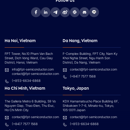
Follow Us
Ha Noi, Vietnam
Da Nang, Vietnam
FPT Tower, No.10 Pham Van Bach
F-Complex Building, FPT City, Nam Ky
Street, Dich Vong Ward, Cau Giay
Khoi Nghia Street, Ngu Hanh Son
District, Hanoi, Vietnam
District, Da Nang, Vietnam
info@fpt-semiconductor.com
contact@fpt-semiconductor.com
contact@fpt-semiconductor.com
(+84)7 7577 1568
(+81)3-6634-6868
Ho Chi Minh, Vietnam
Tokyo, Japan
The Galleria Metro 6 Building, 59 Vo
KDX Hamamatsucho Place Building 6F,
Nguyen Giap, Thao Đien, Thu Đuc,
Shibakoen 1-7-6, Minato-ku, Tokyo,
Ho Chi Minh City.
105-0011 Japan
contact@fpt-semiconductor.com
contact@fpt-semiconductor.com
(+84)7 7577 1568
(+81)3-6634-6868