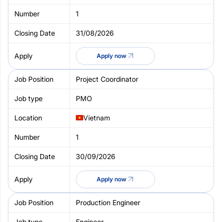
1
31/08/2026
Apply now
Project Coordinator
PMO
Vietnam
1
30/09/2026
Apply now
Production Engineer
Engineer