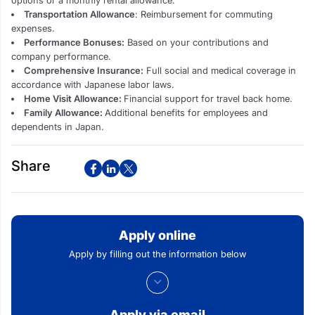
Transportation Allowance
: Reimbursement for commuting
expenses.
Performance Bonuses:
Based on your contributions and
company performance.
Comprehensive Insurance:
Full social and medical coverage in
accordance with Japanese labor laws.
Home Visit Allowance:
Financial support for travel back home.
Family Allowance:
Additional benefits for employees and
dependents in Japan.
Share
Apply online
Apply by filling out the information below
Apply via email