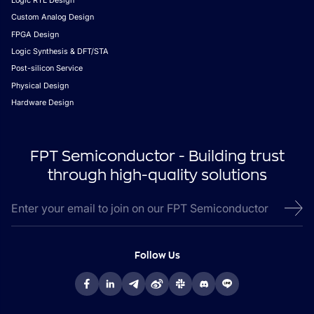
Logic RTL Design
Custom Analog Design
FPGA Design
Logic Synthesis & DFT/STA
Post-silicon Service
Physical Design
Hardware Design
FPT Semiconductor - Building trust
through high-quality solutions
Follow Us