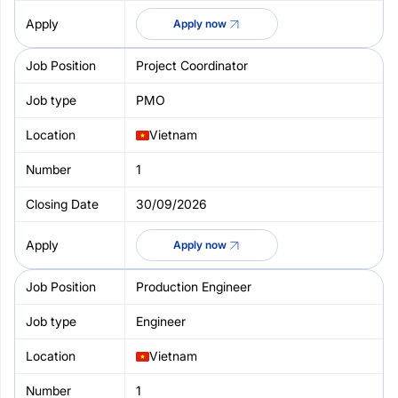
Apply now
Project Coordinator
PMO
Vietnam
1
30/09/2026
Apply now
Production Engineer
Engineer
Vietnam
1