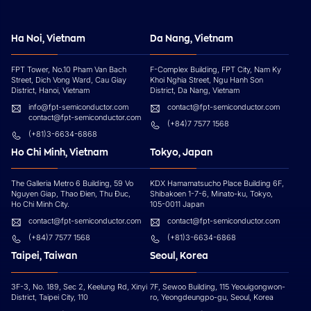
Ha Noi, Vietnam
Da Nang, Vietnam
FPT Tower, No.10 Pham Van Bach
F-Complex Building, FPT City, Nam Ky
Street, Dich Vong Ward, Cau Giay
Khoi Nghia Street, Ngu Hanh Son
District, Hanoi, Vietnam
District, Da Nang, Vietnam
info@fpt-semiconductor.com
contact@fpt-semiconductor.com
contact@fpt-semiconductor.com
(+84)7 7577 1568
(+81)3-6634-6868
Ho Chi Minh, Vietnam
Tokyo, Japan
The Galleria Metro 6 Building, 59 Vo
KDX Hamamatsucho Place Building 6F,
Nguyen Giap, Thao Đien, Thu Đuc,
Shibakoen 1-7-6, Minato-ku, Tokyo,
Ho Chi Minh City.
105-0011 Japan
contact@fpt-semiconductor.com
contact@fpt-semiconductor.com
(+84)7 7577 1568
(+81)3-6634-6868
Taipei, Taiwan
Seoul, Korea
3F-3, No. 189, Sec 2, Keelung Rd, Xinyi
7F, Sewoo Building, 115 Yeouigongwon-
District, Taipei City, 110
ro, Yeongdeungpo-gu, Seoul, Korea