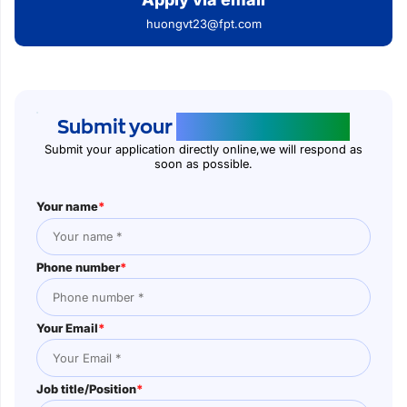
huongvt23@fpt.com
Submit your
application online
Submit your application directly online,we will respond as
soon as possible.
Your name
*
Phone number
*
Your Email
*
Job title/Position
*