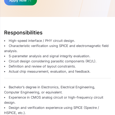
Apply Now
Responsibilities
High-speed interface / PHY circuit design.
Characteristic verification using SPICE and electromagnetic field
analysis.
S-parameter analysis and signal integrity evaluation.
Circuit design considering parasitic components (RC/L).
Definition and review of layout constraints.
Actual chip measurement, evaluation, and feedback.
Bachelor’s degree in Electronics, Electrical Engineering,
Computer Engineering, or equivalent.
Experience in CMOS analog circuit or high-frequency circuit
design.
Design and verification experience using SPICE (Spectre /
HSPICE, etc.).