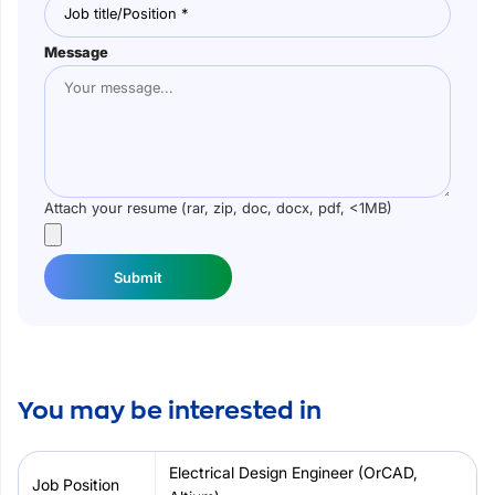
Message
Attach your resume (rar, zip, doc, docx, pdf, <1MB)
Submit
You may be interested in
Electrical Design Engineer (OrCAD,