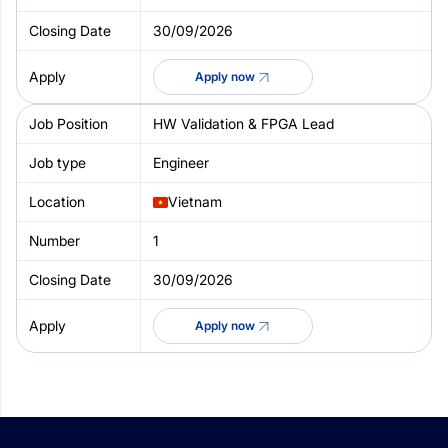
30/09/2026
Apply now
HW Validation & FPGA Lead
Engineer
Vietnam
1
30/09/2026
Apply now