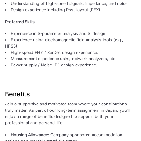
Understanding of high-speed signals, impedance, and noise.
Design experience including Post-layout (PEX).
Preferred Skills
Experience in S-parameter analysis and SI design.
Experience using electromagnetic field analysis tools (e.g.,
HFSS).
High-speed PHY / SerDes design experience.
Measurement experience using network analyzers, etc.
Power supply / Noise (PI) design experience.
Benefits
Join a supportive and motivated team where your contributions
truly matter. As part of our long-term assignment in Japan, you’ll
enjoy a range of benefits designed to support both your
professional and personal life:
Housing Allowance:
Company sponsored accommodation
options or a monthly rental allowance.