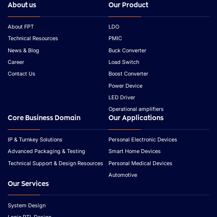
About us
Our Product
About FPT
LDO
Technical Resources
PMIC
News & Blog
Buck Converter
Career
Load Switch
Contact Us
Boost Converter
Power Device
LED Driver
Operational amplifiers
Core Business Domain
Our Applications
IP & Turnkey Solutions
Personal Electronic Devices
Advanced Packaging & Testing
Smart Home Devices
Technical Support & Design Resources
Personal Medical Devices
Automotive
Our Services
System Design