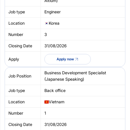
Altium)
Engineer
Korea
3
31/08/2026
Apply now
Business Development Specialist
(Japanese Speaking)
Back office
Vietnam
1
31/08/2026