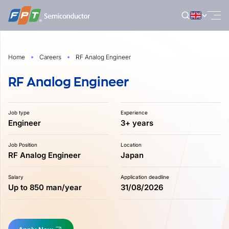
Skip
to
content
Home
Careers
RF Analog Engineer
RF Analog Engineer
Job type
Experience
Engineer
3+ years
Job Position
Location
RF Analog Engineer
Japan
Salary
Application deadline
Up to 850 man/year
31/08/2026