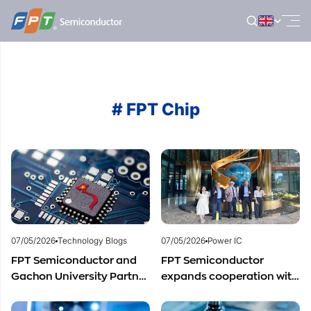
Skip
to
content
# FPT Chip
07/05/2026
Technology Blogs
07/05/2026
Power IC
FPT Semiconductor and
FPT Semiconductor
Gachon University Partner
expands cooperation with
to Advance Global
Italian experts in the field
Semiconductor Talent
of semiconductor