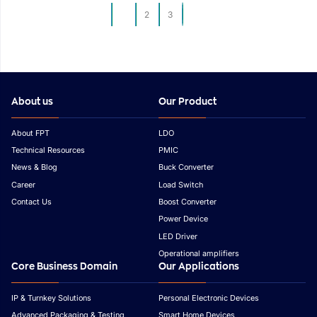
Development
Development
1
2
3
About us
Our Product
About FPT
LDO
Technical Resources
PMIC
News & Blog
Buck Converter
Career
Load Switch
Contact Us
Boost Converter
Power Device
LED Driver
Operational amplifiers
Core Business Domain
Our Applications
IP & Turnkey Solutions
Personal Electronic Devices
Advanced Packaging & Testing
Smart Home Devices