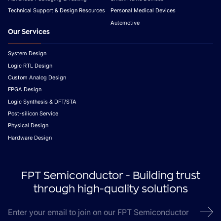
Technical Support & Design Resources
Personal Medical Devices
Automotive
Our Services
System Design
Logic RTL Design
Custom Analog Design
FPGA Design
Logic Synthesis & DFT/STA
Post-silicon Service
Physical Design
Hardware Design
FPT Semiconductor - Building trust
through high-quality solutions