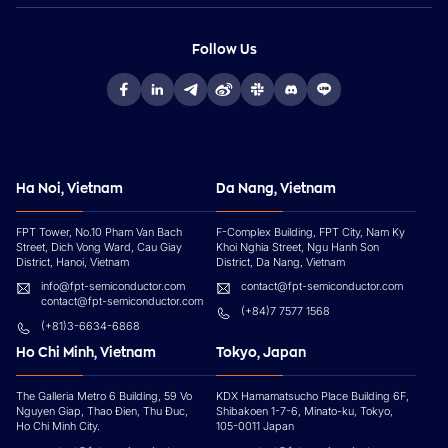
Follow Us
Ha Noi, Vietnam
Da Nang, Vietnam
FPT Tower, No.10 Pham Van Bach
F-Complex Building, FPT City, Nam Ky
Street, Dich Vong Ward, Cau Giay
Khoi Nghia Street, Ngu Hanh Son
District, Hanoi, Vietnam
District, Da Nang, Vietnam
info@fpt-semiconductor.com
contact@fpt-semiconductor.com
contact@fpt-semiconductor.com
(+84)7 7577 1568
(+81)3-6634-6868
Ho Chi Minh, Vietnam
Tokyo, Japan
The Galleria Metro 6 Building, 59 Vo
KDX Hamamatsucho Place Building 6F,
Nguyen Giap, Thao Đien, Thu Đuc,
Shibakoen 1-7-6, Minato-ku, Tokyo,
Ho Chi Minh City.
105-0011 Japan