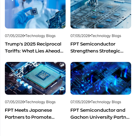
Development
materials.
07/05/2026
Technology Blogs
07/05/2026
Technology Blogs
Trump’s 2025 Reciprocal
FPT Semiconductor
Tariffs: What Lies Ahead
Strengthens Strategic
for Vietnam’s
Partnership with Restar
Semiconductor Industry?
Electronics Singapore to
Expand Product
Distribution in Southeast
Asia
07/05/2026
Technology Blogs
07/05/2026
Technology Blogs
FPT Meets Japanese
FPT Semiconductor and
Partners to Promote
Gachon University Partner
Cooperation in
to Advance Global
Semiconductor Workforce
Semiconductor Talent