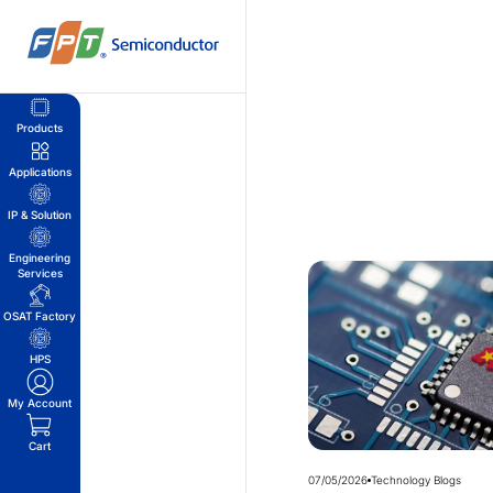
Skip
to
content
Products
Applications
IP & Solution
Engineering
Services
OSAT Factory
HPS
My Account
Cart
07/05/2026
Technology Blogs