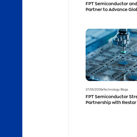
FPT Semiconductor and
Partner to Advance Gl
Talent Development
07/05/2026
Technology Blogs
FPT Semiconductor Str
Partnership with Restar
Singapore to Expand Pro
Southeast Asia