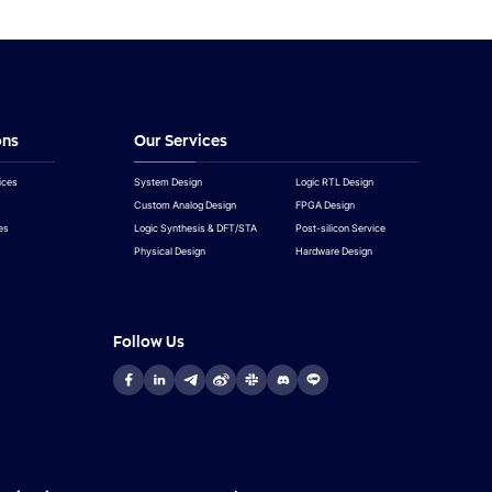
ons
Our Services
ices
System Design
Logic RTL Design
Custom Analog Design
FPGA Design
es
Logic Synthesis & DFT/STA
Post-silicon Service
Physical Design
Hardware Design
Follow Us