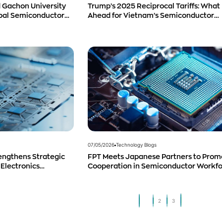
 Gachon University
Trump’s 2025 Reciprocal Tariffs: What 
obal Semiconductor
Ahead for Vietnam’s Semiconductor
Industry?
07/05/2026
Technology Blogs
engthens Strategic
FPT Meets Japanese Partners to Prom
 Electronics
Cooperation in Semiconductor Workf
duct Distribution in
Development
1
2
3