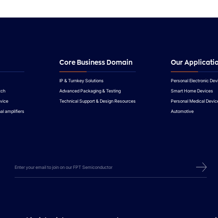
Core Business Domain
Our Applicati
IP & Turnkey Solutions
Personal Electronic Dev
tch
Advanced Packaging & Testing
Smart Home Devices
vice
Technical Support & Design Resources
Personal Medical Devic
al amplifiers
Automotive