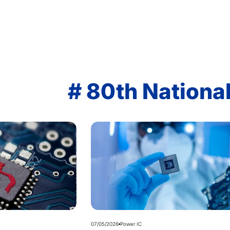
# 80th Nationa
07/05/2026
Power IC