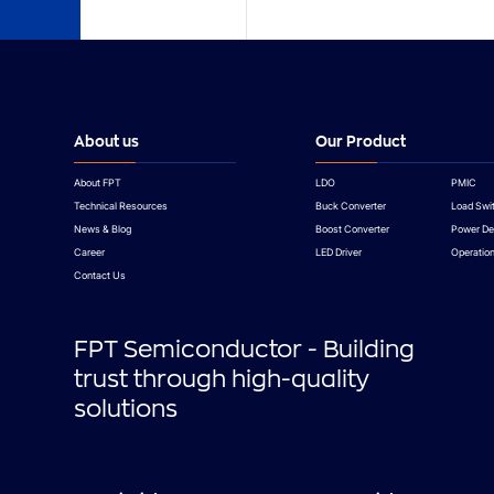
About us
Our Product
About FPT
LDO
PMIC
Technical Resources
Buck Converter
Load Swi
News & Blog
Boost Converter
Power De
Career
LED Driver
Operation
Contact Us
FPT Semiconductor - Building
trust through high-quality
solutions