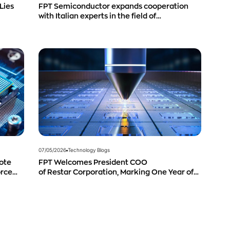
Lies
FPT Semiconductor expands cooperation
with Italian experts in the field of
semiconductor materials.
07/05/2026
Technology Blogs
ote
FPT Welcomes President COO
orce
of Restar Corporation, Marking One Year of
Successful Cooperation and Promising
Business Outlook