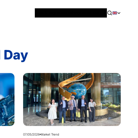
News & Blog
Careers
Training
Contact
About Us
l Day
07/05/2026
Market Trend