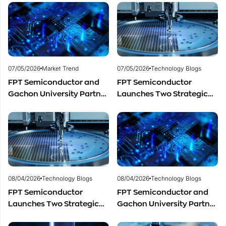
Semiconductor Workforce
Marking One Year of
Development
Successful Cooperation
and Promising Business
Outlook
07/05/2026
Market Trend
07/05/2026
Technology Blogs
FPT Semiconductor and
FPT Semiconductor
Gachon University Partner
Launches Two Strategic
to Advance Global
Centers to Accelerate
Semiconductor Talent
Vietnam’s Semiconductor
Development
Industry
08/04/2026
Technology Blogs
08/04/2026
Technology Blogs
FPT Semiconductor
FPT Semiconductor and
Launches Two Strategic
Gachon University Partner
Centers to Accelerate
to Advance Global