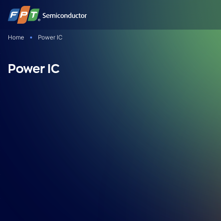
Skip
to
content
Home
Power IC
Power IC