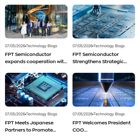
to Advance Global
for Vietnam’s
Semiconductor Talent
Semiconductor Industry?
Development
07/05/2026
Technology Blogs
07/05/2026
Technology Blogs
FPT Semiconductor
FPT Semiconductor
expands cooperation with
Strengthens Strategic
Italian experts in the field
Partnership with Restar
of semiconductor
Electronics Singapore to
materials.
Expand Product
Distribution in Southeast
Asia
07/05/2026
Technology Blogs
07/05/2026
Technology Blogs
FPT Meets Japanese
FPT Welcomes President
Partners to Promote
COO
Cooperation in
of Restar Corporation,