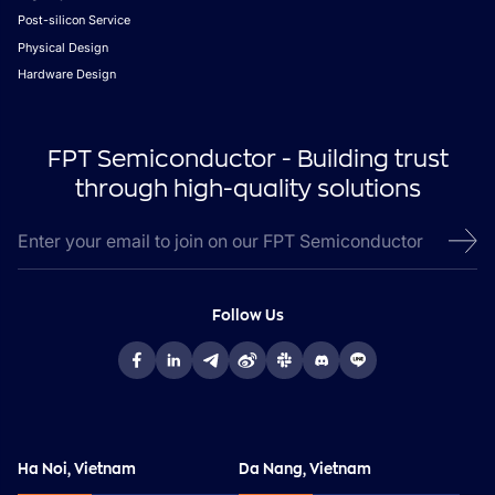
Post-silicon Service
Physical Design
Hardware Design
FPT Semiconductor - Building trust
through high-quality solutions
Follow Us
Ha Noi, Vietnam
Da Nang, Vietnam