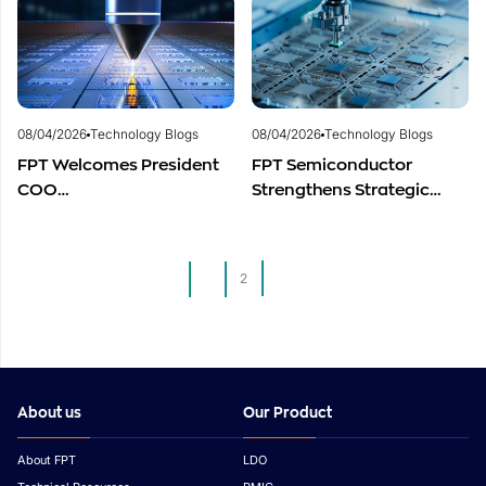
Vietnam’s Semiconductor
Semiconductor Talent
Industry
Development
08/04/2026
Technology Blogs
08/04/2026
Technology Blogs
FPT Welcomes President
FPT Semiconductor
COO
Strengthens Strategic
of Restar Corporation,
Partnership with Restar
Marking One Year of
Electronics Singapore to
Successful Cooperation
Expand Product
1
2
and Promising Business
Distribution in Southeast
Outlook
Asia
About us
Our Product
About FPT
LDO