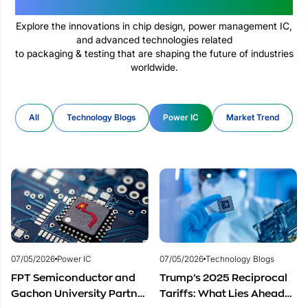
Technologies Changing The World
Explore the innovations in chip design, power management IC,
and advanced technologies related
to packaging & testing that are shaping the future of industries
worldwide.
All
Technology Blogs
Power IC
Market Trend
07/05/2026
Power IC
07/05/2026
Technology Blogs
FPT Semiconductor and
Trump’s 2025 Reciprocal
Gachon University Partner
Tariffs: What Lies Ahead