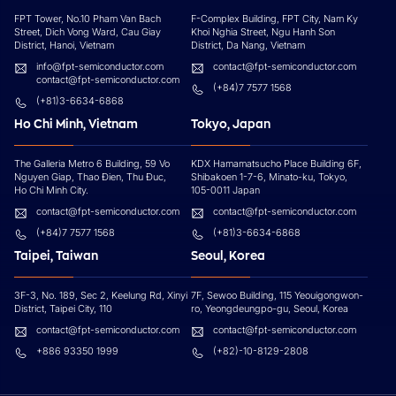
FPT Tower, No.10 Pham Van Bach
F-Complex Building, FPT City, Nam Ky
Street, Dich Vong Ward, Cau Giay
Khoi Nghia Street, Ngu Hanh Son
District, Hanoi, Vietnam
District, Da Nang, Vietnam
info@fpt-semiconductor.com
contact@fpt-semiconductor.com
contact@fpt-semiconductor.com
(+84)7 7577 1568
(+81)3-6634-6868
Ho Chi Minh, Vietnam
Tokyo, Japan
The Galleria Metro 6 Building, 59 Vo
KDX Hamamatsucho Place Building 6F,
Nguyen Giap, Thao Đien, Thu Đuc,
Shibakoen 1-7-6, Minato-ku, Tokyo,
Ho Chi Minh City.
105-0011 Japan
contact@fpt-semiconductor.com
contact@fpt-semiconductor.com
(+84)7 7577 1568
(+81)3-6634-6868
Taipei, Taiwan
Seoul, Korea
3F-3, No. 189, Sec 2, Keelung Rd, Xinyi
7F, Sewoo Building, 115 Yeouigongwon-
District, Taipei City, 110
ro, Yeongdeungpo-gu, Seoul, Korea
contact@fpt-semiconductor.com
contact@fpt-semiconductor.com
+886 93350 1999
(+82)-10-8129-2808