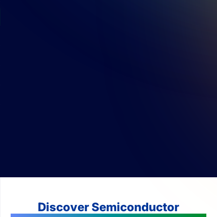
Discover Semiconductor