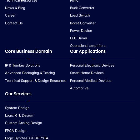
Technical Resources
PMIC
News & Blog
Buck Converter
Career
Load Switch
Contact Us
Boost Converter
Power Device
LED Driver
Operational amplifiers
Core Business Domain
Our Applications
IP & Turnkey Solutions
Personal Electronic Devices
Advanced Packaging & Testing
Smart Home Devices
Technical Support & Design Resources
Personal Medical Devices
Automotive
Our Services
System Design
Logic RTL Design
Custom Analog Design
FPGA Design
Logic Synthesis & DFT/STA