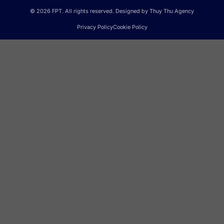
© 2026 FPT. All rights reserved. Designed by Thuy Thu Agency
Privacy Policy
Cookie Policy