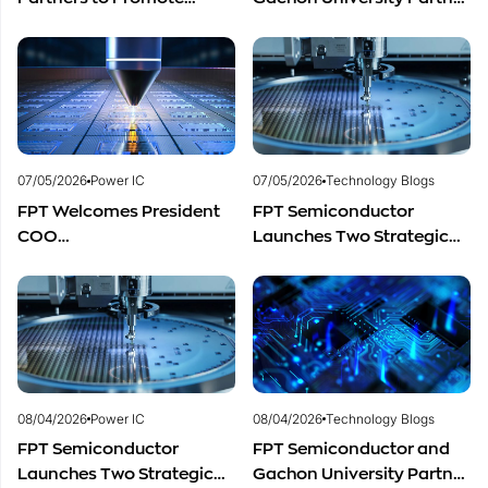
Cooperation in
to Advance Global
Semiconductor Workforce
Semiconductor Talent
Development
Development
07/05/2026
Power IC
07/05/2026
Technology Blogs
FPT Welcomes President
FPT Semiconductor
COO
Launches Two Strategic
of Restar Corporation,
Centers to Accelerate
Marking One Year of
Vietnam’s Semiconductor
Successful Cooperation
Industry
and Promising Business
Outlook
08/04/2026
Power IC
08/04/2026
Technology Blogs
FPT Semiconductor
FPT Semiconductor and
Launches Two Strategic
Gachon University Partner