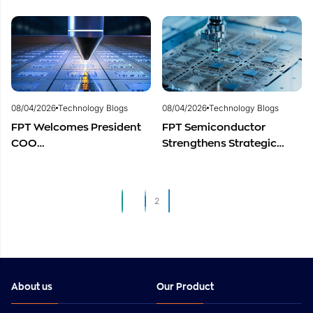
Centers to Accelerate
to Advance Global
Vietnam’s Semiconductor
Semiconductor Talent
Industry
Development
08/04/2026
Technology Blogs
08/04/2026
Technology Blogs
FPT Welcomes President
FPT Semiconductor
COO
Strengthens Strategic
of Restar Corporation,
Partnership with Restar
Marking One Year of
Electronics Singapore to
Successful Cooperation
Expand Product
1
2
and Promising Business
Distribution in Southeast
Outlook
Asia
About us
Our Product