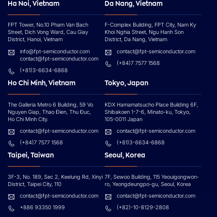
Ha Noi, Vietnam
Da Nang, Vietnam
FPT Tower, No.10 Pham Van Bach
F-Complex Building, FPT City, Nam Ky
Street, Dich Vong Ward, Cau Giay
Khoi Nghia Street, Ngu Hanh Son
District, Hanoi, Vietnam
District, Da Nang, Vietnam
info@fpt-semiconductor.com
contact@fpt-semiconductor.com
contact@fpt-semiconductor.com
(+84)7 7577 1568
(+81)3-6634-6868
Ho Chi Minh, Vietnam
Tokyo, Japan
The Galleria Metro 6 Building, 59 Vo
KDX Hamamatsucho Place Building 6F,
Nguyen Giap, Thao Đien, Thu Đuc,
Shibakoen 1-7-6, Minato-ku, Tokyo,
Ho Chi Minh City.
105-0011 Japan
contact@fpt-semiconductor.com
contact@fpt-semiconductor.com
(+84)7 7577 1568
(+81)3-6634-6868
Taipei, Taiwan
Seoul, Korea
3F-3, No. 189, Sec 2, Keelung Rd, Xinyi
7F, Sewoo Building, 115 Yeouigongwon-
District, Taipei City, 110
ro, Yeongdeungpo-gu, Seoul, Korea
contact@fpt-semiconductor.com
contact@fpt-semiconductor.com
+886 93350 1999
(+82)-10-8129-2808