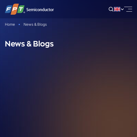
Skip
to
content
Home
News & Blogs
News & Blogs