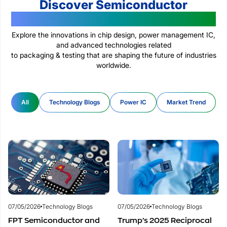
Discover Semiconductor
Technologies Changing The World
Explore the innovations in chip design, power management IC,
and advanced technologies related
to packaging & testing that are shaping the future of industries
worldwide.
All
Technology Blogs
Power IC
Market Trend
07/05/2026
Technology Blogs
07/05/2026
Technology Blogs
FPT Semiconductor and
Trump’s 2025 Reciprocal