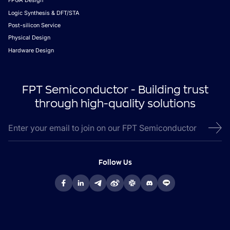
FPGA Design
Logic Synthesis & DFT/STA
Post-silicon Service
Physical Design
Hardware Design
FPT Semiconductor - Building trust
through high-quality solutions
Follow Us