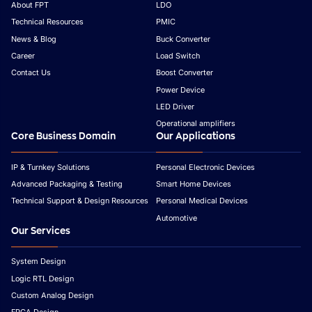
About FPT
LDO
Technical Resources
PMIC
News & Blog
Buck Converter
Career
Load Switch
Contact Us
Boost Converter
Power Device
LED Driver
Operational amplifiers
Core Business Domain
Our Applications
IP & Turnkey Solutions
Personal Electronic Devices
Advanced Packaging & Testing
Smart Home Devices
Technical Support & Design Resources
Personal Medical Devices
Automotive
Our Services
System Design
Logic RTL Design
Custom Analog Design