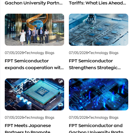
Gachon University Partner
Tariffs: What Lies Ahead
to Advance Global
for Vietnam’s
Semiconductor Talent
Semiconductor Industry?
Development
07/05/2026
Technology Blogs
07/05/2026
Technology Blogs
FPT Semiconductor
FPT Semiconductor
expands cooperation with
Strengthens Strategic
Italian experts in the field
Partnership with Restar
of semiconductor
Electronics Singapore to
materials.
Expand Product
Distribution in Southeast
Asia
07/05/2026
Technology Blogs
07/05/2026
Technology Blogs
FPT Meets Japanese
FPT Semiconductor and
Partners to Promote
Gachon University Partner