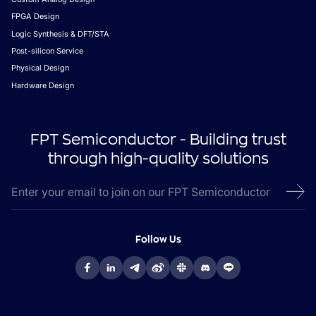
FPGA Design
Logic Synthesis & DFT/STA
Post-silicon Service
Physical Design
Hardware Design
FPT Semiconductor - Building trust
through high-quality solutions
Follow Us