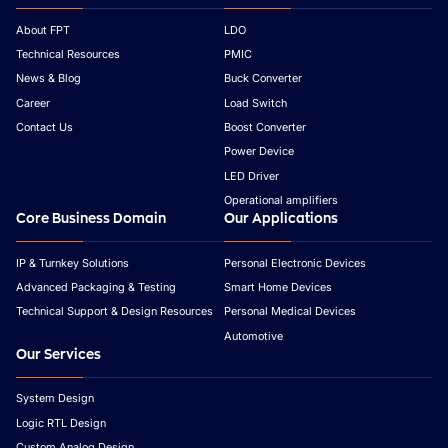
About FPT
LDO
Technical Resources
PMIC
News & Blog
Buck Converter
Career
Load Switch
Contact Us
Boost Converter
Power Device
LED Driver
Operational amplifiers
Core Business Domain
Our Applications
IP & Turnkey Solutions
Personal Electronic Devices
Advanced Packaging & Testing
Smart Home Devices
Technical Support & Design Resources
Personal Medical Devices
Automotive
Our Services
System Design
Logic RTL Design
Custom Analog Design