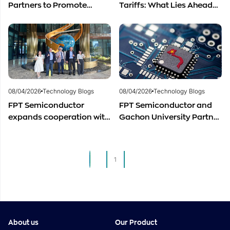
Partners to Promote
Tariffs: What Lies Ahead
Cooperation in
for Vietnam’s
Semiconductor Workforce
Semiconductor Industry?
Development
08/04/2026
Technology Blogs
08/04/2026
Technology Blogs
FPT Semiconductor
FPT Semiconductor and
expands cooperation with
Gachon University Partner
Italian experts in the field
to Advance Global
of semiconductor
Semiconductor Talent
materials.
Development
1
2
About us
Our Product