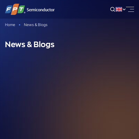
Skip
to
content
Home
News & Blogs
News & Blogs