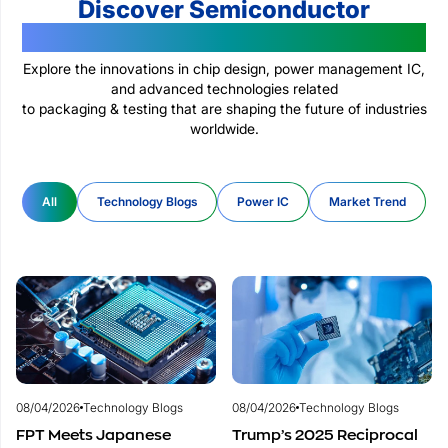
Discover Semiconductor
Technologies Changing The World
Explore the innovations in chip design, power management IC,
and advanced technologies related
to packaging & testing that are shaping the future of industries
worldwide.
All
Technology Blogs
Power IC
Market Trend
08/04/2026
Technology Blogs
08/04/2026
Technology Blogs
FPT Meets Japanese
Trump’s 2025 Reciprocal