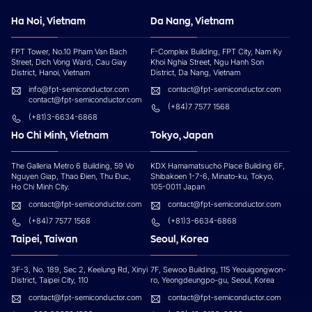
Ha Noi, Vietnam
Da Nang, Vietnam
FPT Tower, No.10 Pham Van Bach
F-Complex Building, FPT City, Nam Ky
Street, Dich Vong Ward, Cau Giay
Khoi Nghia Street, Ngu Hanh Son
District, Hanoi, Vietnam
District, Da Nang, Vietnam
info@fpt-semiconductor.com
contact@fpt-semiconductor.com
contact@fpt-semiconductor.com
(+84)7 7577 1568
(+81)3-6634-6868
Ho Chi Minh, Vietnam
Tokyo, Japan
The Galleria Metro 6 Building, 59 Vo
KDX Hamamatsucho Place Building 6F,
Nguyen Giap, Thao Đien, Thu Đuc,
Shibakoen 1-7-6, Minato-ku, Tokyo,
Ho Chi Minh City.
105-0011 Japan
contact@fpt-semiconductor.com
contact@fpt-semiconductor.com
(+84)7 7577 1568
(+81)3-6634-6868
Taipei, Taiwan
Seoul, Korea
3F-3, No. 189, Sec 2, Keelung Rd, Xinyi
7F, Sewoo Building, 115 Yeouigongwon-
District, Taipei City, 110
ro, Yeongdeungpo-gu, Seoul, Korea
contact@fpt-semiconductor.com
contact@fpt-semiconductor.com